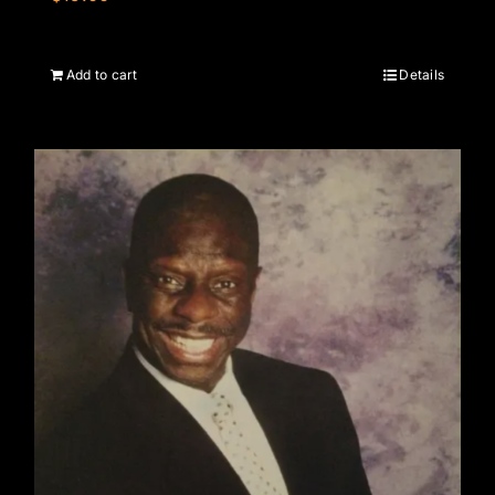
Add to cart
Details