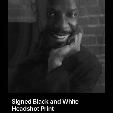
Signed Black and White
Headshot Print