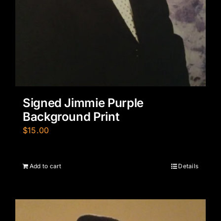
Signed Jimmie Purple
Background Print
$
15.00
Add to cart
Details