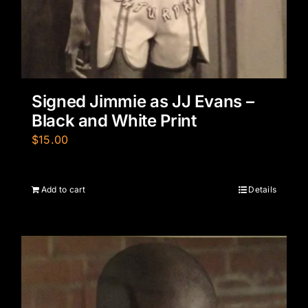
Signed Jimmie as JJ Evans –
Black and White Print
$
15.00
Add to cart
Details