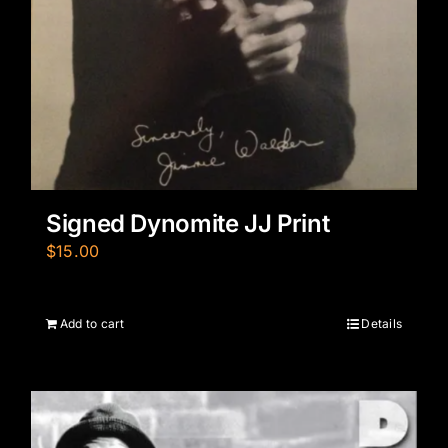
Signed Dynomite JJ Print
$
15.00
Add to cart
Details