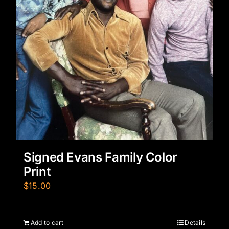
Signed Evans Family Color
Print
$
15.00
Add to cart
Details