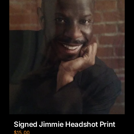
Signed Jimmie Headshot Print
$
15.00