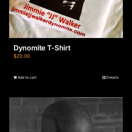
Dynomite T-Shirt
$
20.00
Add to cart
Details