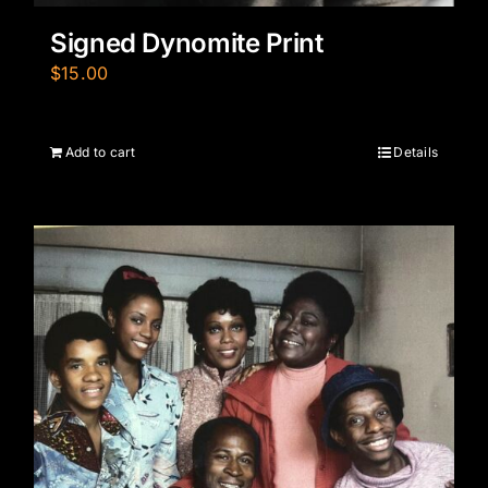
Signed Dynomite Print
$
15.00
Add to cart
Details