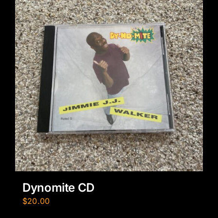
Dynomite CD
$
20.00