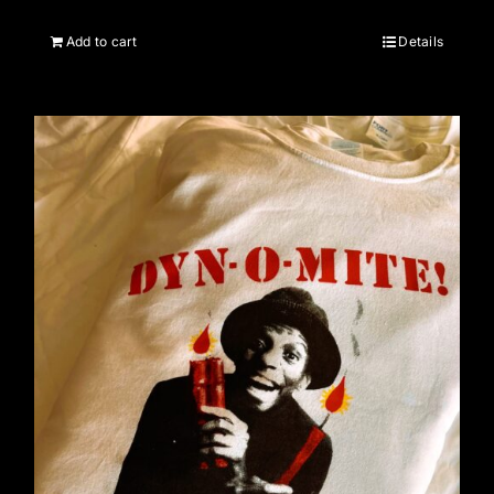
Add to cart
Details