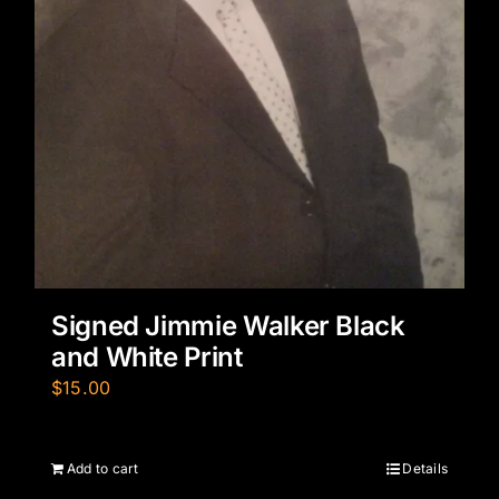
Signed Jimmie Walker Black
and White Print
$
15.00
Add to cart
Details