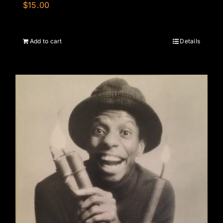
$
15.00
Add to cart
Details