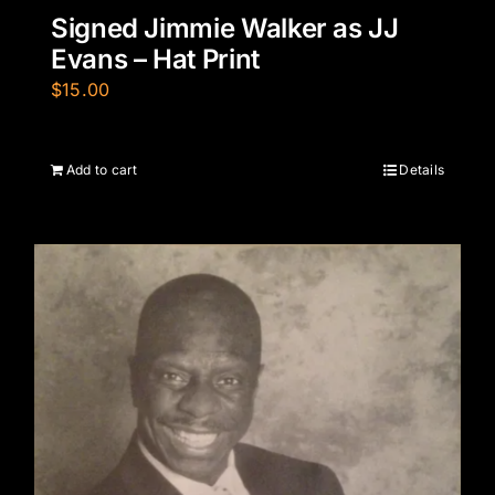
Signed Jimmie Walker as JJ
Evans – Hat Print
$
15.00
Add to cart
Details