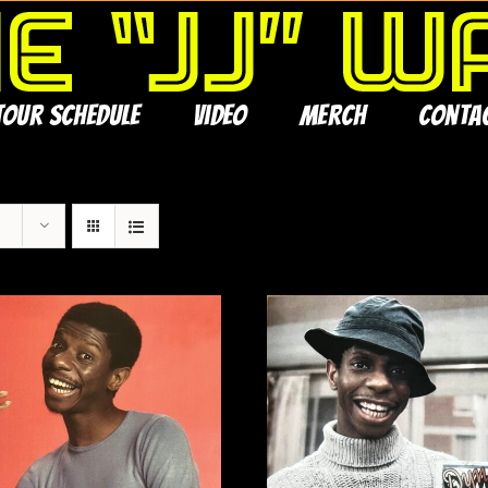
Tour Schedule
Video
Merch
Conta