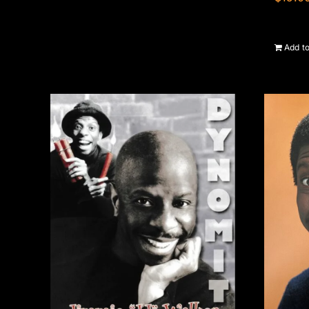
Add to