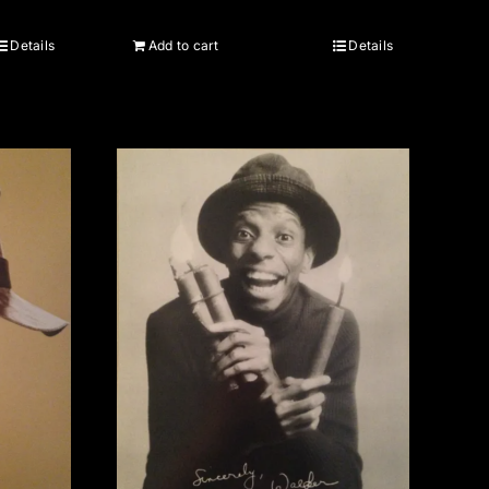
Details
Add to cart
Details