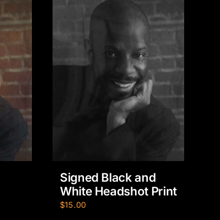
Signed Black and
White Headshot Print
$
15.00