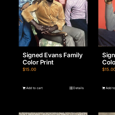
Signed Evans Family
Sign
Color Print
Colo
$
15.00
$
15.0
Add to cart
Details
Add to