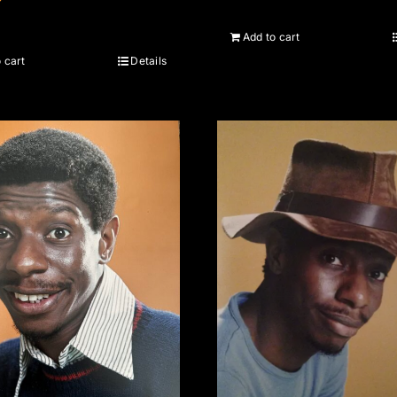
Add to cart
 cart
Details