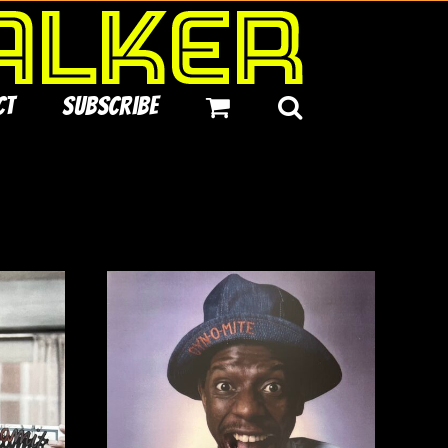
ct
Subscribe