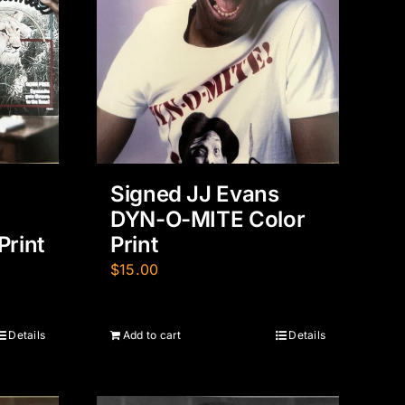
Signed JJ Evans
DYN-O-MITE Color
Print
Print
$
15.00
Details
Add to cart
Details