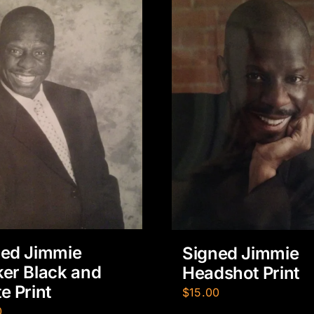
ned Jimmie
Signed Jimmie
er Black and
Headshot Print
e Print
$
15.00
0