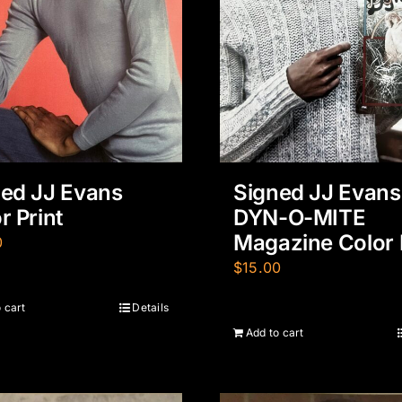
ed JJ Evans
Signed JJ Evans
r Print
DYN-O-MITE
Magazine Color 
0
$
15.00
 cart
Details
Add to cart