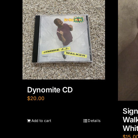
Dynomite CD
$
20.00
Sig
Walk
Add to cart
Details
Whit
$
15.0