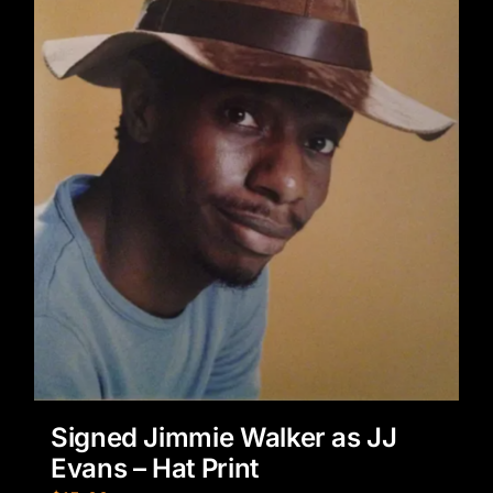
Signed Jimmie Walker as JJ
Evans – Hat Print