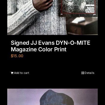
Signed JJ Evans DYN-O-MITE
Magazine Color Print
$
15.00
Add to cart
Details