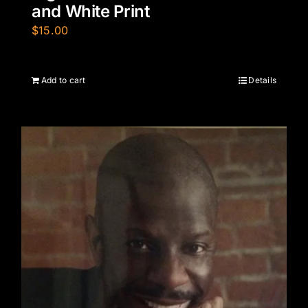
and White Print
$
15.00
Add to cart
Details