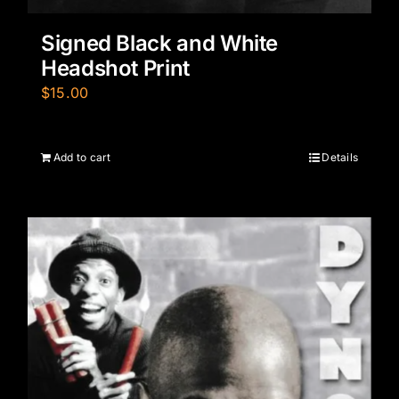
Signed Black and White
Headshot Print
$
15.00
Add to cart
Details