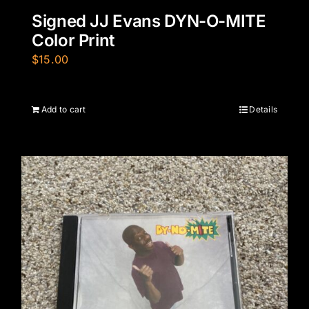
Signed JJ Evans DYN-O-MITE
Color Print
$
15.00
Add to cart
Details