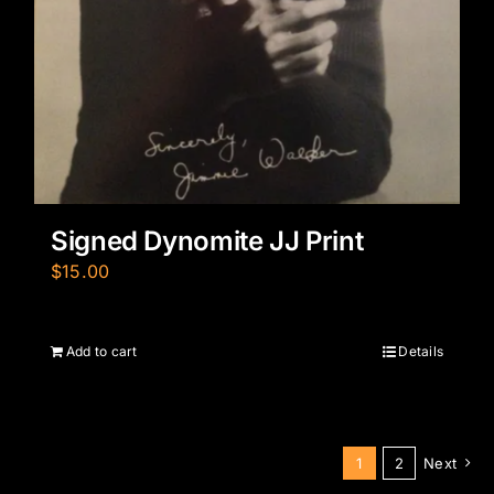
Signed Dynomite JJ Print
$
15.00
Add to cart
Details
1
2
Next