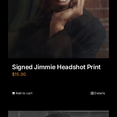
Signed Jimmie Headshot Print
$
15.00
Add to cart
Details