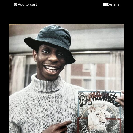
Add to cart
Details