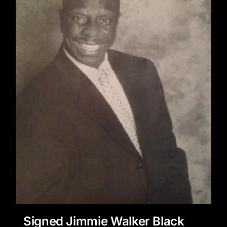
Signed Jimmie Walker Black