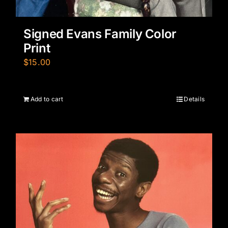
Signed Evans Family Color
Print
$
15.00
Add to cart
Details