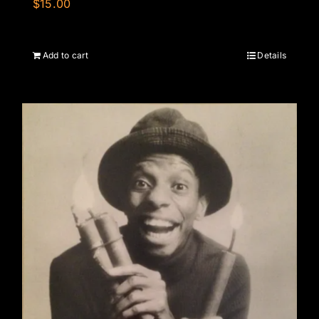
$
15.00
Add to cart
Details