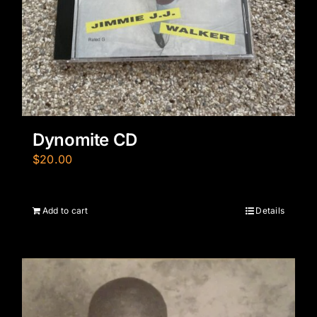
Dynomite CD
$
20.00
Add to cart
Details