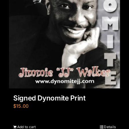
Signed Dynomite Print
$
15.00
Add to cart
Details