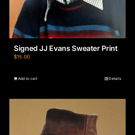
Signed JJ Evans Sweater Print
$
15.00
Add to cart
Details