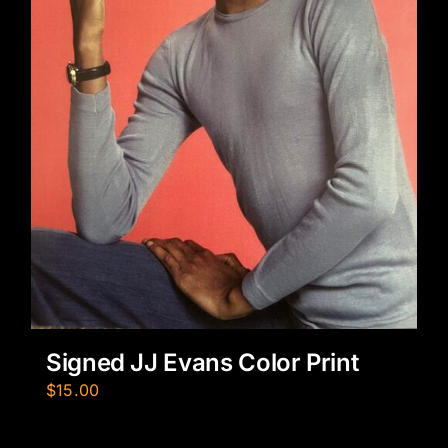
Signed JJ Evans Color Print
$
15.00