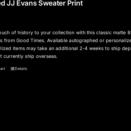
d JJ Evans Sweater Print
ouch of history to your collection with this classic matte 
s from Good Times. Available autographed or personalized
lized items may take an additional 2-4 weeks to ship dep
t currently ship overseas.
art
Details