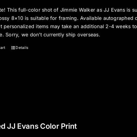
e! This full-color shot of Jimmie Walker as JJ Evans is s
ossy 8×10 is suitable for framing. Available autographed 
at personalized items may take an additional 2-4 weeks t
e. Sorry, we don’t currently ship overseas.
art
Details
d JJ Evans Color Print