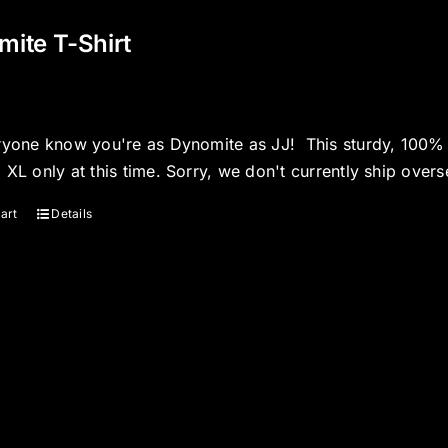
ite T-Shirt
ryone know you're as Dynomite as JJ! This sturdy, 100% co
 XL only at this time. Sorry, we don't currently ship overs
art
Details