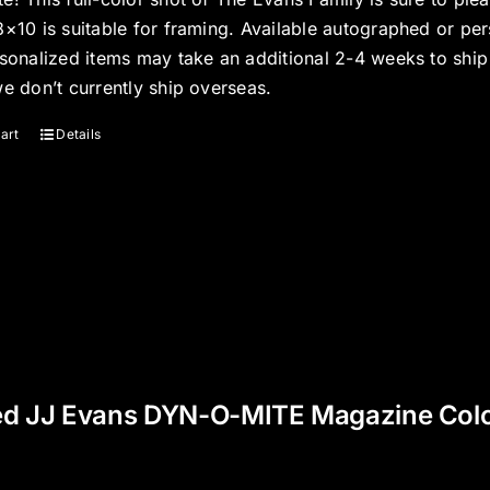
8×10 is suitable for framing. Available autographed or per
rsonalized items may take an additional 2-4 weeks to shi
we don’t currently ship overseas.
art
Details
ed JJ Evans DYN-O-MITE Magazine Color