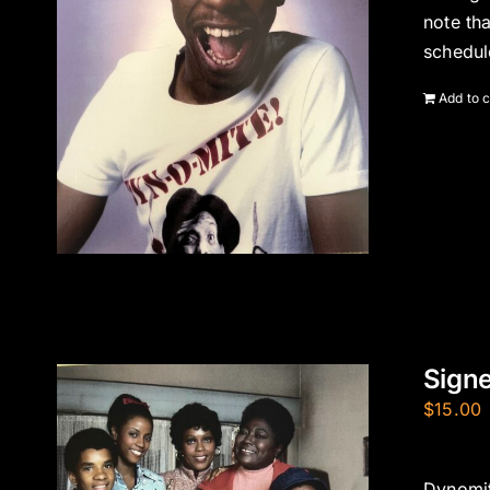
note th
schedul
Add to c
Signe
$
15.00
Dynomit