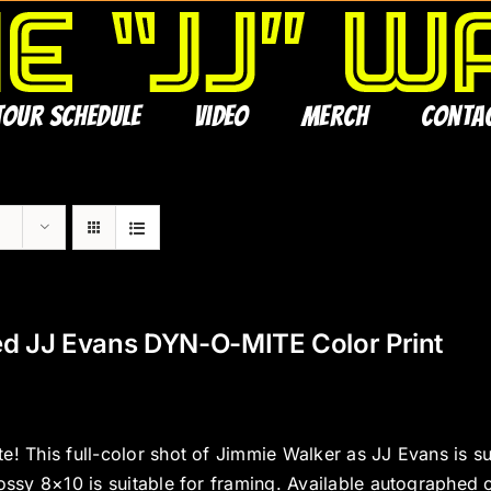
Tour Schedule
Video
Merch
Conta
ed JJ Evans DYN-O-MITE Color Print
e! This full-color shot of Jimmie Walker as JJ Evans is s
ossy 8×10 is suitable for framing. Available autographed 