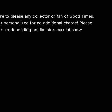
ure to please any collector or fan of Good Times.
or personalized for no additional charge! Please
o ship depending on Jimmie’s current show