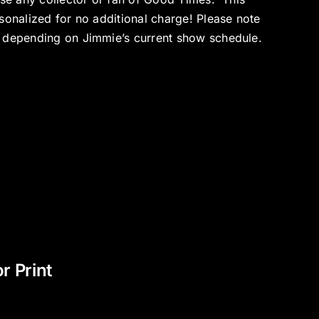
sonalized for no additional charge! Please note
p depending on Jimmie’s current show schedule.
 Print