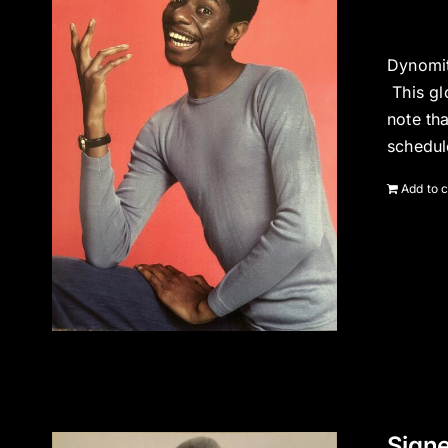
Dynomit
This gl
note th
schedul
Add to c
Signe