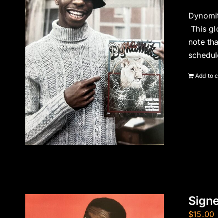
Dynomit
This gl
note th
schedul
Add to c
Signe
$
15.00