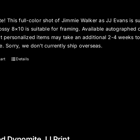
e! This full-color shot of Jimmie Walker as JJ Evans is s
ossy 8×10 is suitable for framing. Available autographed 
at personalized items may take an additional 2-4 weeks t
e. Sorry, we don’t currently ship overseas.
art
Details
d Dynomite JJ Print