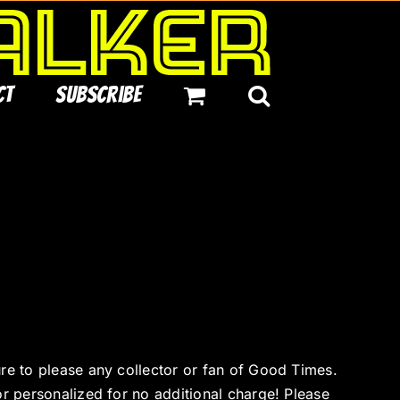
ct
Subscribe
ure to please any collector or fan of Good Times.
or personalized for no additional charge! Please