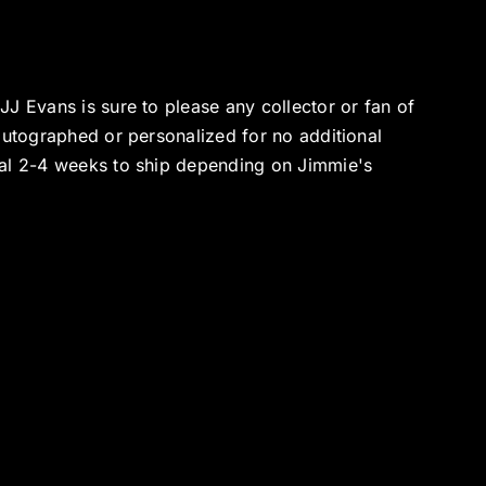
J Evans is sure to please any collector or fan of
autographed or personalized for no additional
nal 2-4 weeks to ship depending on Jimmie's