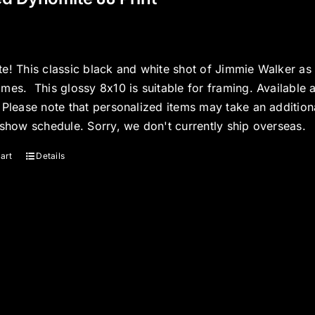
e! This classic black and white shot of Jimmie Walker as J
mes. This glossy 8x10 is suitable for framing. Available 
 Please note that personalized items may take an additio
 show schedule. Sorry, we don't currently ship overseas.
art
Details