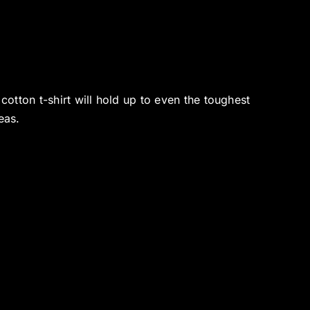
tton t-shirt will hold up to even the toughest
eas.