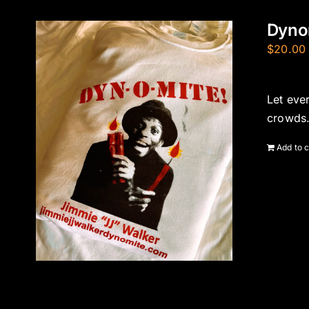
Dynom
$
20.00
Let eve
crowds.
Add to c