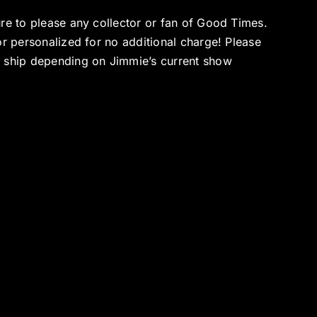
ure to please any collector or fan of Good Times.
or personalized for no additional charge! Please
o ship depending on Jimmie’s current show