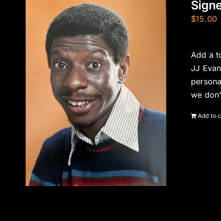
Signe
$
15.00
Add a t
JJ Evan
persona
we don'
Add to c