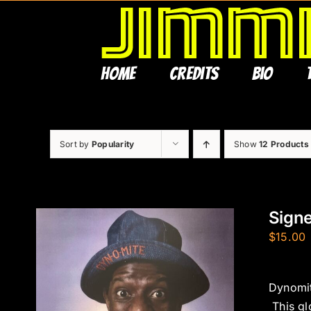
Skip
to
content
Home
Credits
Bio
Sort by
Popularity
Show
12 Products
Sign
$
15.00
Dynomit
This gl