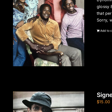
glossy 
that pe
Sorry, 
Add to c
Sign
$
15.00