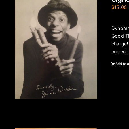
$
15.00
Dynomit
Good Ti
charge!
current
Add to c