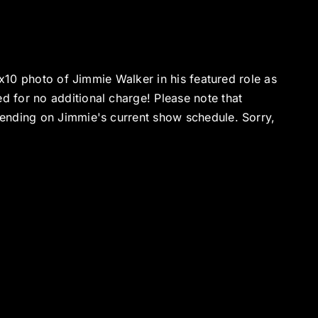
8x10 photo of Jimmie Walker in his featured role as
 for no additional charge! Please note that
ending on Jimmie's current show schedule. Sorry,