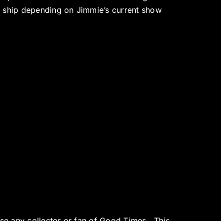
o ship depending on Jimmie’s current show
ase any collector or fan of Good Times. This