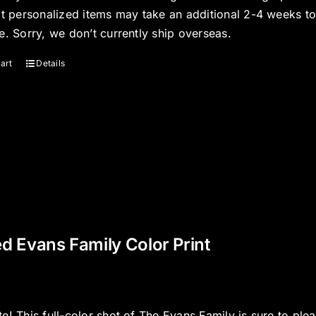
at personalized items may take an additional 2-4 weeks t
e. Sorry, we don’t currently ship overseas.
art
Details
d Evans Family Color Print
e! This full-color shot of The Evans Family is sure to ple