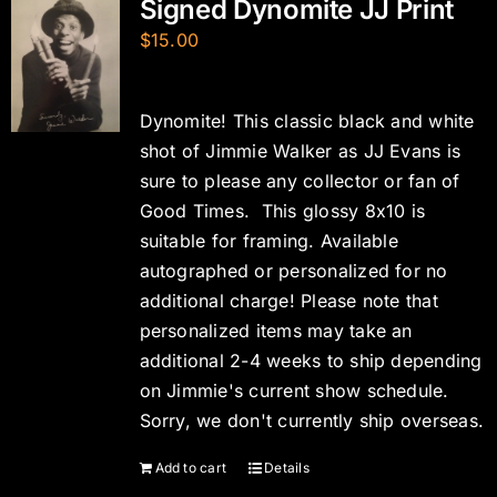
Signed Dynomite JJ Print
$
15.00
Dynomite! This classic black and white
shot of Jimmie Walker as JJ Evans is
sure to please any collector or fan of
Good Times. This glossy 8x10 is
suitable for framing. Available
autographed or personalized for no
additional charge! Please note that
personalized items may take an
additional 2-4 weeks to ship depending
on Jimmie's current show schedule.
Sorry, we don't currently ship overseas.
Add to cart
Details