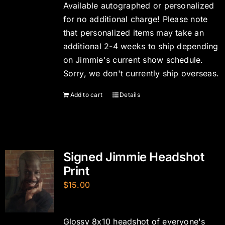
Available autographed or personalized
for no additional charge! Please note
that personalized items may take an
additional 2-4 weeks to ship depending
on Jimmie's current show schedule.
Sorry, we don't currently ship overseas.
Add to cart
Details
Signed Jimmie Headshot
Print
$
15.00
Glossy 8x10 headshot of everyone's