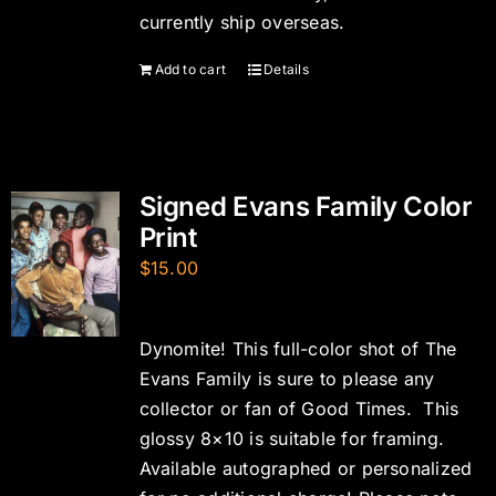
currently ship overseas.
Add to cart
Details
Signed Evans Family Color
Print
$
15.00
Dynomite! This full-color shot of The
Evans Family is sure to please any
collector or fan of Good Times. This
glossy 8×10 is suitable for framing.
Available autographed or personalized