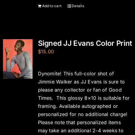
Add to cart
Details
Signed JJ Evans Color Print
$
15.00
Dynomite! This full-color shot of
Jimmie Walker as JJ Evans is sure to
please any collector or fan of Good
Times. This glossy 8×10 is suitable for
framing. Available autographed or
personalized for no additional charge!
Please note that personalized items
may take an additional 2-4 weeks to