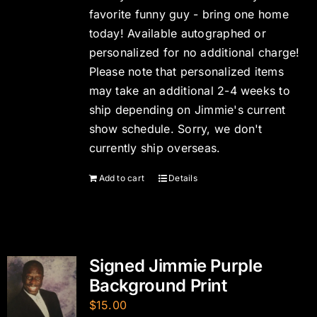
favorite funny guy - bring one home
today! Available autographed or
personalized for no additional charge!
Please note that personalized items
may take an additional 2-4 weeks to
ship depending on Jimmie's current
show schedule. Sorry, we don't
currently ship overseas.
Add to cart
Details
Signed Jimmie Purple
Background Print
$
15.00