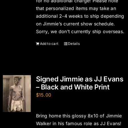
for no additional charge! Please note
that personalized items may take an
additional 2-4 weeks to ship depending
on Jimmie’s current show schedule.
Sorry, we don’t currently ship overseas.
Add to cart
Details
Signed Jimmie as JJ Evans
– Black and White Print
$
15.00
Bring home this glossy 8x10 of Jimmie
Walker in his famous role as JJ Evans!