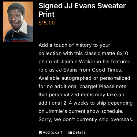
Signed JJ Evans Sweater
Print
$
15.00
Add a touch of history to your
collection with this classic matte 8x10
photo of Jimmie Walker in his featured
role as JJ Evans from Good Times.
Available autographed or personalized
for no additional charge! Please note
that personalized items may take an
additional 2-4 weeks to ship depending
on Jimmie's current show schedule.
Sorry, we don't currently ship overseas.
Add to cart
Details