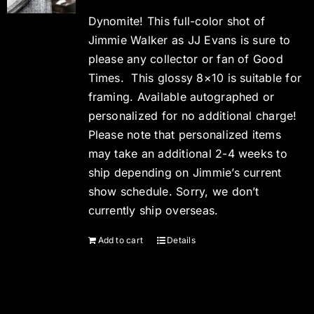
Dynomite! This full-color shot of
Jimmie Walker as JJ Evans is sure to
please any collector or fan of Good
Times. This glossy 8×10 is suitable for
framing. Available autographed or
personalized for no additional charge!
Please note that personalized items
may take an additional 2-4 weeks to
ship depending on Jimmie’s current
show schedule. Sorry, we don’t
currently ship overseas.
Add to cart
Details