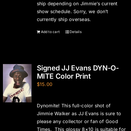
ship depending on Jimmie’s current
show schedule. Sorry, we don’t
currently ship overseas.
Add to cart
Details
Signed JJ Evans DYN-O-
MITE Color Print
$
15.00
Dynomite! This full-color shot of
Jimmie Walker as JJ Evans is sure to
please any collector or fan of Good
Times. This glossy 8×10 is suitable for