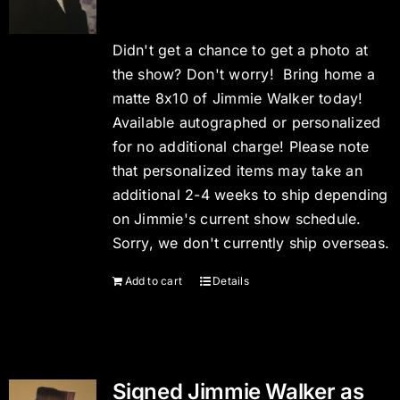
Didn't get a chance to get a photo at
the show? Don't worry! Bring home a
matte 8x10 of Jimmie Walker today!
Available autographed or personalized
for no additional charge! Please note
that personalized items may take an
additional 2-4 weeks to ship depending
on Jimmie's current show schedule.
Sorry, we don't currently ship overseas.
Add to cart
Details
Signed Jimmie Walker as