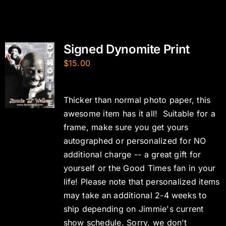
Signed Dynomite Print
$
15.00
Thicker than normal photo paper, this
awesome item has it all! Suitable for a
frame, make sure you get yours
autographed or personalized for NO
additional charge -- a great gift for
yourself or the Good Times fan in your
life! Please note that personalized items
may take an additional 2-4 weeks to
ship depending on Jimmie's current
show schedule. Sorry, we don't