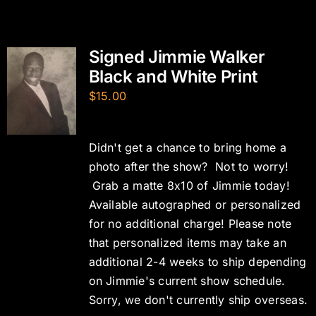
Signed Jimmie Walker
Black and White Print
$
15.00
Didn't get a chance to bring home a
photo after the show? Not to worry!
Grab a matte 8x10 of Jimmie today!
Available autographed or personalized
for no additional charge! Please note
that personalized items may take an
additional 2-4 weeks to ship depending
on Jimmie's current show schedule.
Sorry, we don't currently ship overseas.