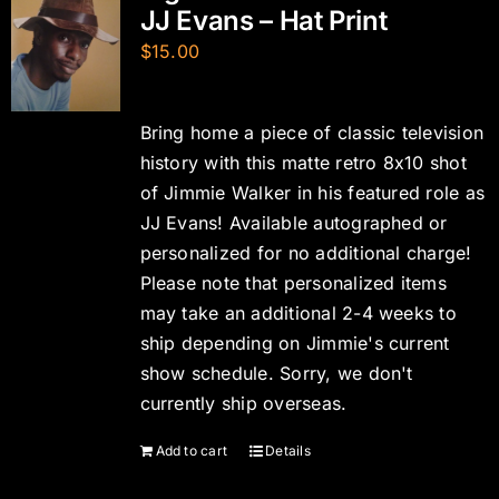
JJ Evans – Hat Print
$
15.00
Bring home a piece of classic television
history with this matte retro 8x10 shot
of Jimmie Walker in his featured role as
JJ Evans! Available autographed or
personalized for no additional charge!
Please note that personalized items
may take an additional 2-4 weeks to
ship depending on Jimmie's current
show schedule. Sorry, we don't
currently ship overseas.
Add to cart
Details