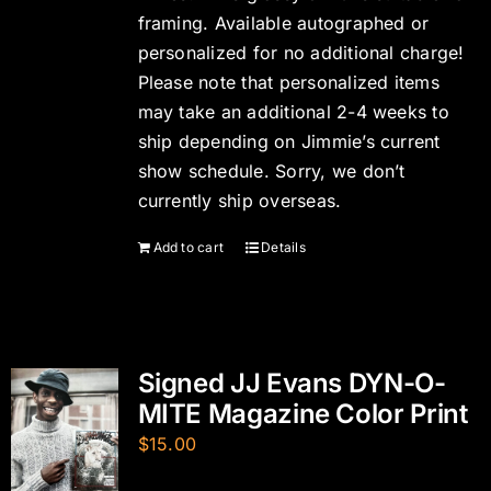
framing. Available autographed or
personalized for no additional charge!
Please note that personalized items
may take an additional 2-4 weeks to
ship depending on Jimmie’s current
show schedule. Sorry, we don’t
currently ship overseas.
Add to cart
Details
Signed JJ Evans DYN-O-
MITE Magazine Color Print
$
15.00