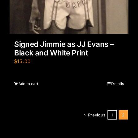
Signed Jimmie as JJ Evans –
Black and White Print
$
15.00
Add to cart
Details
Previous
1
2