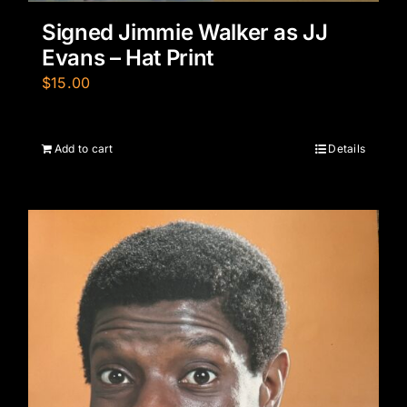
Signed Jimmie Walker as JJ
Evans – Hat Print
$
15.00
Add to cart
Details