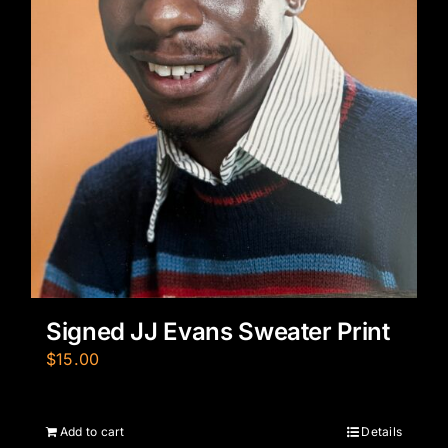
Signed JJ Evans Sweater Print
$
15.00
Add to cart
Details