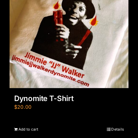
Dynomite T-Shirt
$
20.00
Add to cart
Details