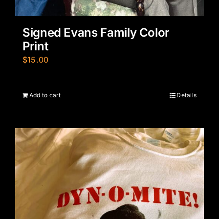
Signed Evans Family Color
Print
$
15.00
Add to cart
Details