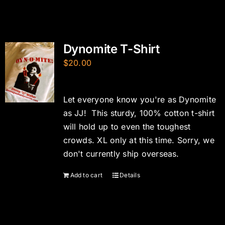
Dynomite T-Shirt
$
20.00
Let everyone know you're as Dynomite
as JJ! This sturdy, 100% cotton t-shirt
will hold up to even the toughest
crowds. XL only at this time. Sorry, we
don't currently ship overseas.
Add to cart
Details