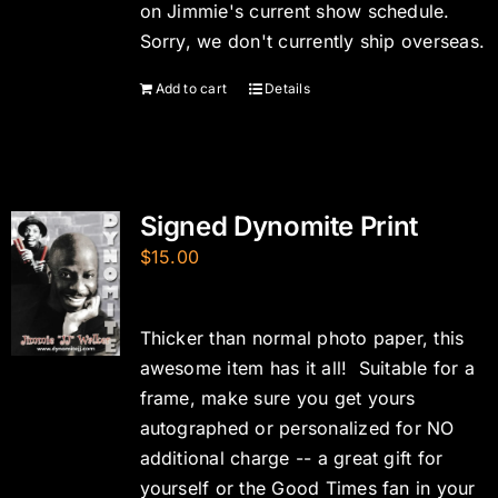
on Jimmie's current show schedule.
Sorry, we don't currently ship overseas.
Add to cart
Details
Signed Dynomite Print
$
15.00
Thicker than normal photo paper, this
awesome item has it all! Suitable for a
frame, make sure you get yours
autographed or personalized for NO
additional charge -- a great gift for
yourself or the Good Times fan in your