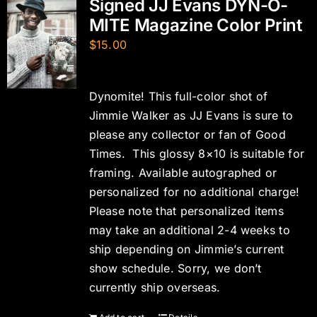
Signed JJ Evans DYN-O-
MITE Magazine Color Print
$
15.00
Dynomite! This full-color shot of
Jimmie Walker as JJ Evans is sure to
please any collector or fan of Good
Times. This glossy 8×10 is suitable for
framing. Available autographed or
personalized for no additional charge!
Please note that personalized items
may take an additional 2-4 weeks to
ship depending on Jimmie’s current
show schedule. Sorry, we don’t
currently ship overseas.