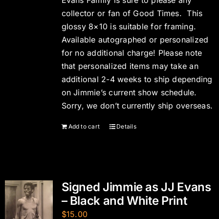
Evans Family is sure to please any
collector or fan of Good Times. This
glossy 8×10 is suitable for framing.
Available autographed or personalized
for no additional charge! Please note
that personalized items may take an
additional 2-4 weeks to ship depending
on Jimmie’s current show schedule.
Sorry, we don’t currently ship overseas.
Add to cart
Details
Signed Jimmie as JJ Evans
– Black and White Print
$
15.00