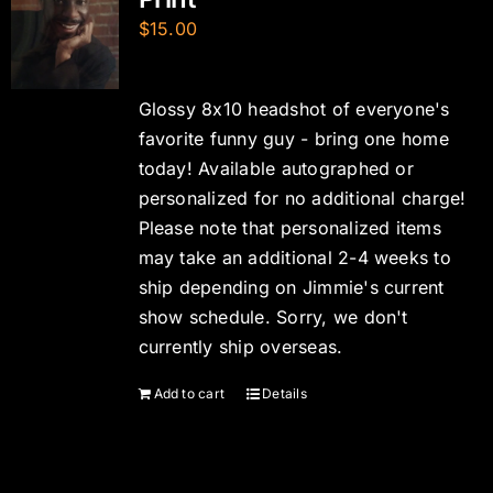
$
15.00
Glossy 8x10 headshot of everyone's
favorite funny guy - bring one home
today! Available autographed or
personalized for no additional charge!
Please note that personalized items
may take an additional 2-4 weeks to
ship depending on Jimmie's current
show schedule. Sorry, we don't
currently ship overseas.
Add to cart
Details