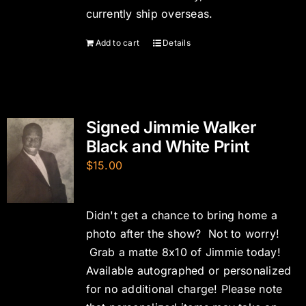
currently ship overseas.
Add to cart
Details
Signed Jimmie Walker
Black and White Print
$
15.00
Didn't get a chance to bring home a
photo after the show? Not to worry!
Grab a matte 8x10 of Jimmie today!
Available autographed or personalized
for no additional charge! Please note