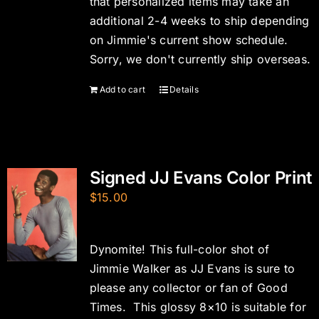
that personalized items may take an
additional 2-4 weeks to ship depending
on Jimmie's current show schedule.
Sorry, we don't currently ship overseas.
Add to cart
Details
Signed JJ Evans Color Print
$
15.00
Dynomite! This full-color shot of
Jimmie Walker as JJ Evans is sure to
please any collector or fan of Good
Times. This glossy 8×10 is suitable for