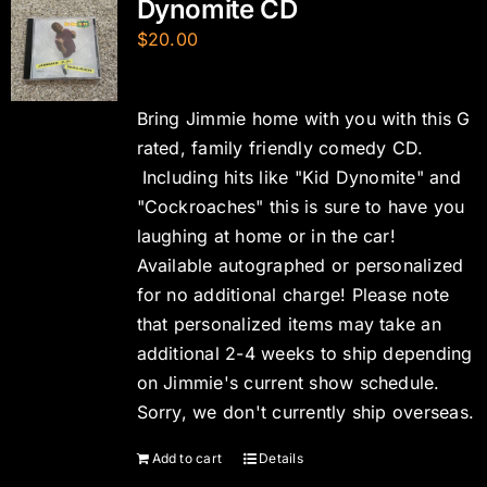
Dynomite CD
$
20.00
Bring Jimmie home with you with this G
rated, family friendly comedy CD.
Including hits like "Kid Dynomite" and
"Cockroaches" this is sure to have you
laughing at home or in the car!
Available autographed or personalized
for no additional charge! Please note
that personalized items may take an
additional 2-4 weeks to ship depending
on Jimmie's current show schedule.
Sorry, we don't currently ship overseas.
Add to cart
Details