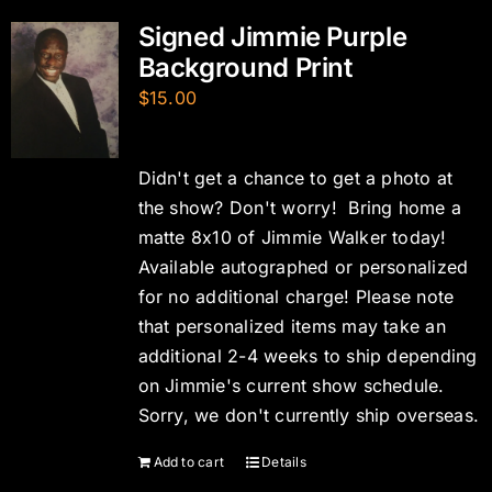
Signed Jimmie Purple
Background Print
$
15.00
Didn't get a chance to get a photo at
the show? Don't worry! Bring home a
matte 8x10 of Jimmie Walker today!
Available autographed or personalized
for no additional charge! Please note
that personalized items may take an
additional 2-4 weeks to ship depending
on Jimmie's current show schedule.
Sorry, we don't currently ship overseas.
Add to cart
Details