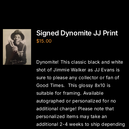
Signed Dynomite JJ Print
$
15.00
Dynomite! This classic black and white
shot of Jimmie Walker as JJ Evans is
sure to please any collector or fan of
Good Times. This glossy 8x10 is
suitable for framing. Available
autographed or personalized for no
additional charge! Please note that
personalized items may take an
additional 2-4 weeks to ship depending