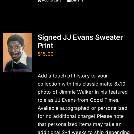
Add to cart
Details
Signed JJ Evans Sweater
Print
$
15.00
Add a touch of history to your
collection with this classic matte 8x10
photo of Jimmie Walker in his featured
role as JJ Evans from Good Times.
Available autographed or personalized
for no additional charge! Please note
that personalized items may take an
additional 2-4 weeks to ship depending