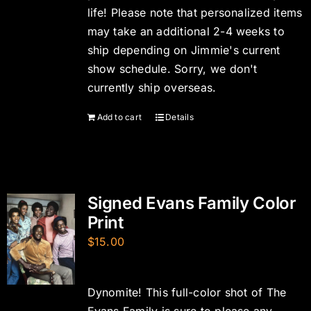
life! Please note that personalized items
may take an additional 2-4 weeks to
ship depending on Jimmie's current
show schedule. Sorry, we don't
currently ship overseas.
Add to cart
Details
Signed Evans Family Color
Print
$
15.00
Dynomite! This full-color shot of The