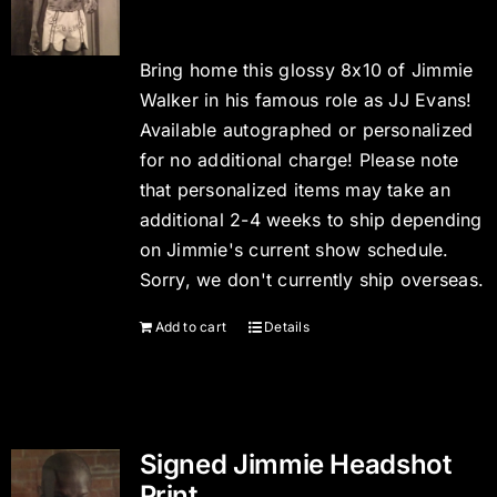
Bring home this glossy 8x10 of Jimmie
Walker in his famous role as JJ Evans!
Available autographed or personalized
for no additional charge! Please note
that personalized items may take an
additional 2-4 weeks to ship depending
on Jimmie's current show schedule.
Sorry, we don't currently ship overseas.
Add to cart
Details
Signed Jimmie Headshot
Print