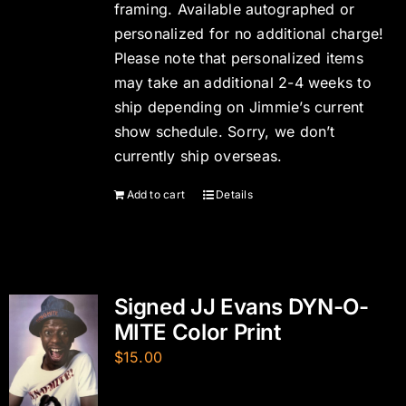
framing. Available autographed or
personalized for no additional charge!
Please note that personalized items
may take an additional 2-4 weeks to
ship depending on Jimmie’s current
show schedule. Sorry, we don’t
currently ship overseas.
Add to cart
Details
Signed JJ Evans DYN-O-
MITE Color Print
$
15.00