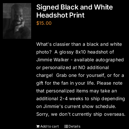
Signed Black and White
Headshot Print
$
15.00
What's classier than a black and white
photo? A glossy 8x10 headshot of
Jimmie Walker - available autographed
or personalized at NO additional
charge! Grab one for yourself, or for a
gift for the fan in your life. Please note
that personalized items may take an
additional 2-4 weeks to ship depending
on Jimmie's current show schedule.
Sorry, we don't currently ship overseas.
Add to cart
Details