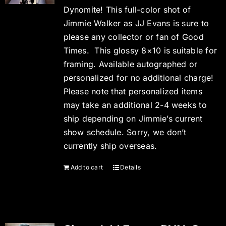
Dynomite! This full-color shot of
Jimmie Walker as JJ Evans is sure to
please any collector or fan of Good
Times. This glossy 8×10 is suitable for
framing. Available autographed or
personalized for no additional charge!
Please note that personalized items
may take an additional 2-4 weeks to
ship depending on Jimmie’s current
show schedule. Sorry, we don’t
currently ship overseas.
Add to cart
Details