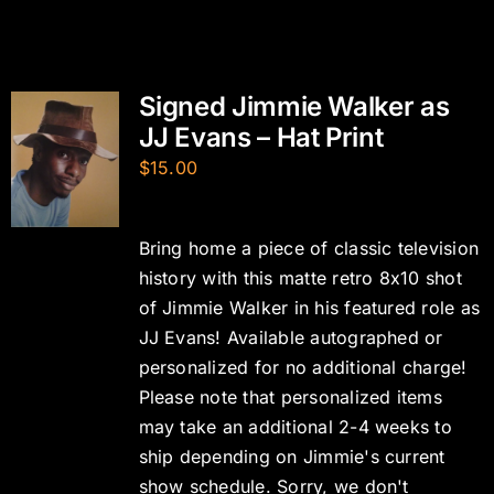
Signed Jimmie Walker as
JJ Evans – Hat Print
$
15.00
Bring home a piece of classic television
history with this matte retro 8x10 shot
of Jimmie Walker in his featured role as
JJ Evans! Available autographed or
personalized for no additional charge!
Please note that personalized items
may take an additional 2-4 weeks to
ship depending on Jimmie's current
show schedule. Sorry, we don't