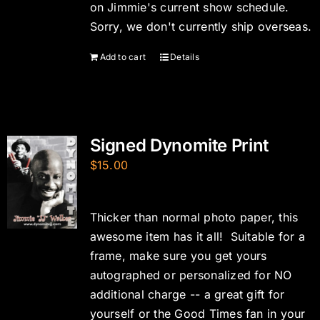
on Jimmie's current show schedule.
Sorry, we don't currently ship overseas.
Add to cart
Details
Signed Dynomite Print
$
15.00
Thicker than normal photo paper, this
awesome item has it all! Suitable for a
frame, make sure you get yours
autographed or personalized for NO
additional charge -- a great gift for
yourself or the Good Times fan in your