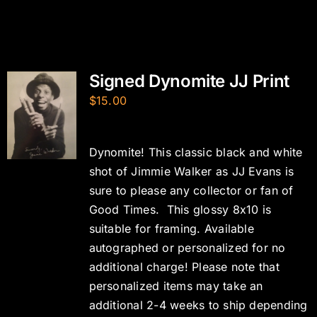
Signed Dynomite JJ Print
$
15.00
Dynomite! This classic black and white
shot of Jimmie Walker as JJ Evans is
sure to please any collector or fan of
Good Times. This glossy 8x10 is
suitable for framing. Available
autographed or personalized for no
additional charge! Please note that
personalized items may take an
additional 2-4 weeks to ship depending