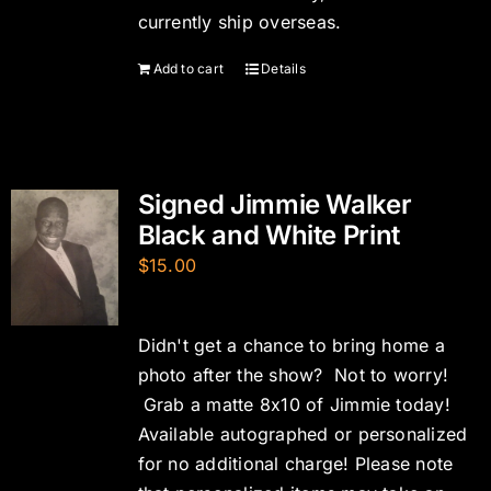
currently ship overseas.
Add to cart
Details
Signed Jimmie Walker
Black and White Print
$
15.00
Didn't get a chance to bring home a
photo after the show? Not to worry!
Grab a matte 8x10 of Jimmie today!
Available autographed or personalized
for no additional charge! Please note