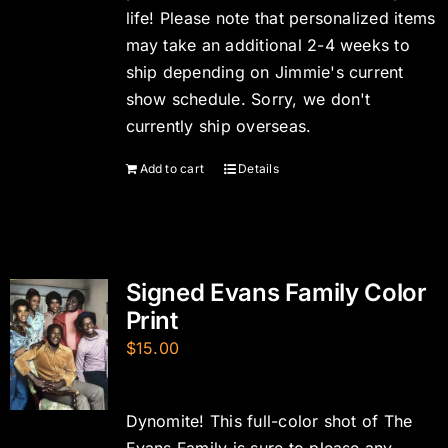
life! Please note that personalized items
may take an additional 2-4 weeks to
ship depending on Jimmie's current
show schedule. Sorry, we don't
currently ship overseas.
Add to cart
Details
Signed Evans Family Color
Print
$
15.00
Dynomite! This full-color shot of The