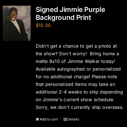
Signed Jimmie Purple
Background Print
$
15.00
Didn't get a chance to get a photo at
the show? Don't worry! Bring home a
matte 8x10 of Jimmie Walker today!
Available autographed or personalized
for no additional charge! Please note
that personalized items may take an
additional 2-4 weeks to ship depending
on Jimmie's current show schedule.
Sorry, we don't currently ship overseas.
Add to cart
Details