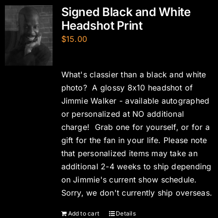
Signed Black and White
Headshot Print
$
15.00
What's classier than a black and white
photo? A glossy 8x10 headshot of
Jimmie Walker - available autographed
or personalized at NO additional
charge! Grab one for yourself, or for a
gift for the fan in your life. Please note
that personalized items may take an
additional 2-4 weeks to ship depending
on Jimmie's current show schedule.
Sorry, we don't currently ship overseas.
Add to cart
Details