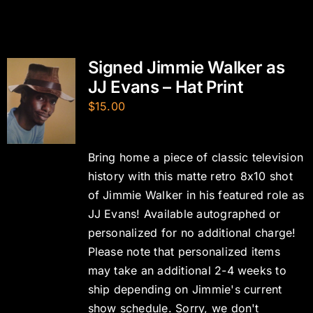
Signed Jimmie Walker as
JJ Evans – Hat Print
$
15.00
Bring home a piece of classic television
history with this matte retro 8x10 shot
of Jimmie Walker in his featured role as
JJ Evans! Available autographed or
personalized for no additional charge!
Please note that personalized items
may take an additional 2-4 weeks to
ship depending on Jimmie's current
show schedule. Sorry, we don't