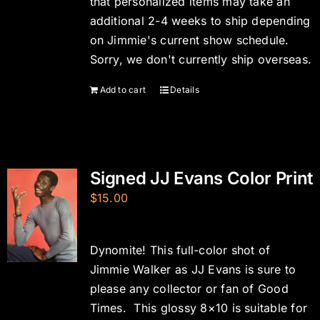
that personalized items may take an
additional 2-4 weeks to ship depending
on Jimmie's current show schedule.
Sorry, we don't currently ship overseas.
Add to cart
Details
Signed JJ Evans Color Print
$
15.00
Dynomite! This full-color shot of
Jimmie Walker as JJ Evans is sure to
please any collector or fan of Good
Times. This glossy 8×10 is suitable for