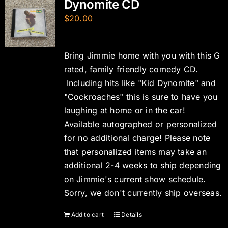
Dynomite CD
$
20.00
Bring Jimmie home with you with this G
rated, family friendly comedy CD.
Including hits like "Kid Dynomite" and
"Cockroaches" this is sure to have you
laughing at home or in the car!
Available autographed or personalized
for no additional charge! Please note
that personalized items may take an
additional 2-4 weeks to ship depending
on Jimmie's current show schedule.
Sorry, we don't currently ship overseas.
Add to cart
Details