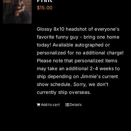
$
15.00
Glossy 8x10 headshot of everyone's
favorite funny guy - bring one home
today! Available autographed or
personalized for no additional charge!
Please note that personalized items
may take an additional 2-4 weeks to
ship depending on Jimmie's current
show schedule. Sorry, we don't
currently ship overseas.
Add to cart
Details