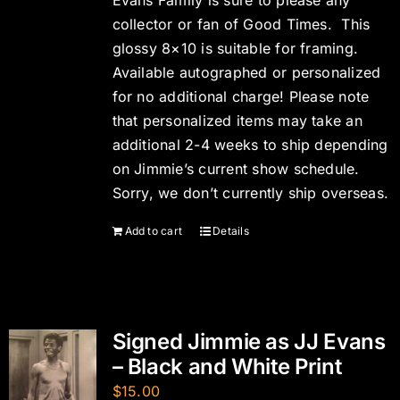
Evans Family is sure to please any
collector or fan of Good Times. This
glossy 8×10 is suitable for framing.
Available autographed or personalized
for no additional charge! Please note
that personalized items may take an
additional 2-4 weeks to ship depending
on Jimmie’s current show schedule.
Sorry, we don’t currently ship overseas.
Add to cart
Details
Signed Jimmie as JJ Evans
– Black and White Print
$
15.00