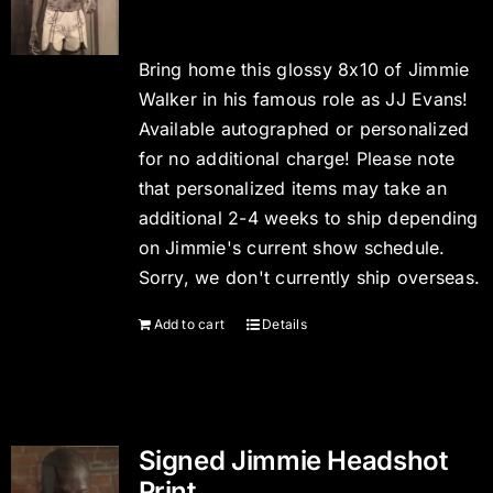
Bring home this glossy 8x10 of Jimmie
Walker in his famous role as JJ Evans!
Available autographed or personalized
for no additional charge! Please note
that personalized items may take an
additional 2-4 weeks to ship depending
on Jimmie's current show schedule.
Sorry, we don't currently ship overseas.
Add to cart
Details
Signed Jimmie Headshot
Print