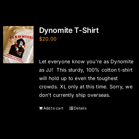
Dynomite T-Shirt
$
20.00
Let everyone know you're as Dynomite
as JJ! This sturdy, 100% cotton t-shirt
will hold up to even the toughest
crowds. XL only at this time. Sorry, we
don't currently ship overseas.
Add to cart
Details