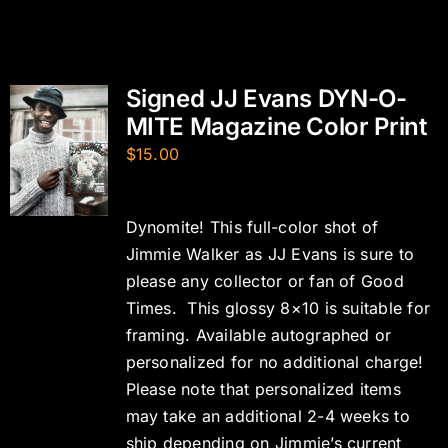
Signed JJ Evans DYN-O-
MITE Magazine Color Print
$
15.00
Dynomite! This full-color shot of
Jimmie Walker as JJ Evans is sure to
please any collector or fan of Good
Times. This glossy 8×10 is suitable for
framing. Available autographed or
personalized for no additional charge!
Please note that personalized items
may take an additional 2-4 weeks to
ship depending on Jimmie’s current