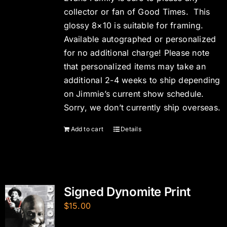
collector or fan of Good Times. This
glossy 8×10 is suitable for framing.
Available autographed or personalized
for no additional charge! Please note
that personalized items may take an
additional 2-4 weeks to ship depending
on Jimmie’s current show schedule.
Sorry, we don’t currently ship overseas.
Add to cart
Details
Signed Dynomite Print
$
15.00