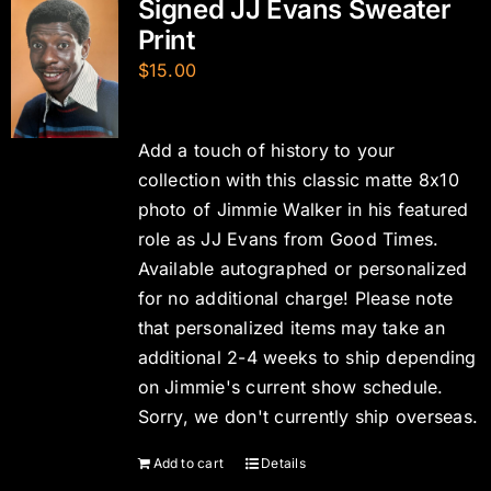
Signed JJ Evans Sweater
Print
$
15.00
Add a touch of history to your
collection with this classic matte 8x10
photo of Jimmie Walker in his featured
role as JJ Evans from Good Times.
Available autographed or personalized
for no additional charge! Please note
that personalized items may take an
additional 2-4 weeks to ship depending
on Jimmie's current show schedule.
Sorry, we don't currently ship overseas.
Add to cart
Details