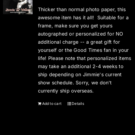
Thicker than normal photo paper, this
awesome item has it all! Suitable for a
frame, make sure you get yours
autographed or personalized for NO
additional charge -- a great gift for
yourself or the Good Times fan in your
life! Please note that personalized items
may take an additional 2-4 weeks to
ship depending on Jimmie's current
show schedule. Sorry, we don't
currently ship overseas.
Add to cart
Details