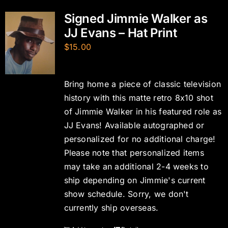
Signed Jimmie Walker as
JJ Evans – Hat Print
$
15.00
Bring home a piece of classic television
history with this matte retro 8x10 shot
of Jimmie Walker in his featured role as
JJ Evans! Available autographed or
personalized for no additional charge!
Please note that personalized items
may take an additional 2-4 weeks to
ship depending on Jimmie's current
show schedule. Sorry, we don't
currently ship overseas.