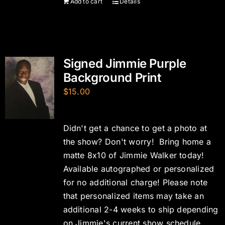
Add to cart
Details
Signed Jimmie Purple
Background Print
$
15.00
Didn't get a chance to get a photo at
the show? Don't worry! Bring home a
matte 8x10 of Jimmie Walker today!
Available autographed or personalized
for no additional charge! Please note
that personalized items may take an
additional 2-4 weeks to ship depending
on Jimmie's current show schedule.