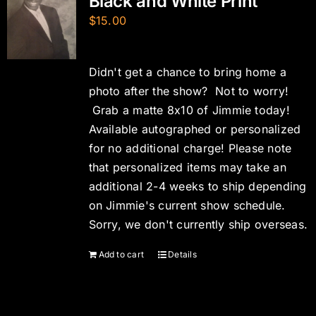
Black and White Print
$
15.00
Didn't get a chance to bring home a
photo after the show? Not to worry!
Grab a matte 8x10 of Jimmie today!
Available autographed or personalized
for no additional charge! Please note
that personalized items may take an
additional 2-4 weeks to ship depending
on Jimmie's current show schedule.
Sorry, we don't currently ship overseas.
Add to cart
Details