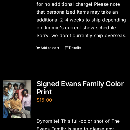
for no additional charge! Please note
that personalized items may take an
additional 2-4 weeks to ship depending
on Jimmie's current show schedule.
Sorry, we don't currently ship overseas.
Add to cart
Details
Signed Evans Family Color
Print
$
15.00
Dynomite! This full-color shot of The
Evans Family is sure to please any