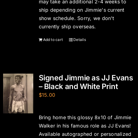
may take an additional 2-4 weeks to
ship depending on Jimmie's current
show schedule. Sorry, we don't
currently ship overseas.
Add to cart
Details
Signed Jimmie as JJ Evans
– Black and White Print
$
15.00
Bring home this glossy 8x10 of Jimmie
Walker in his famous role as JJ Evans!
Available autographed or personalized