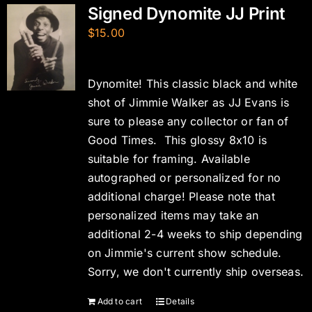
Signed Dynomite JJ Print
$
15.00
Dynomite! This classic black and white
shot of Jimmie Walker as JJ Evans is
sure to please any collector or fan of
Good Times. This glossy 8x10 is
suitable for framing. Available
autographed or personalized for no
additional charge! Please note that
personalized items may take an
additional 2-4 weeks to ship depending
on Jimmie's current show schedule.
Sorry, we don't currently ship overseas.
Add to cart
Details