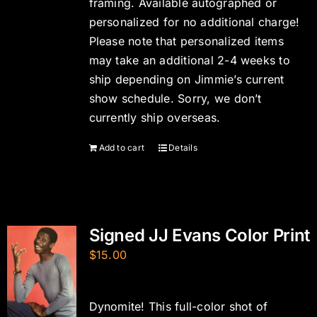
framing. Available autographed or
personalized for no additional charge!
Please note that personalized items
may take an additional 2-4 weeks to
ship depending on Jimmie’s current
show schedule. Sorry, we don’t
currently ship overseas.
Add to cart
Details
Signed JJ Evans Color Print
$
15.00
Dynomite! This full-color shot of