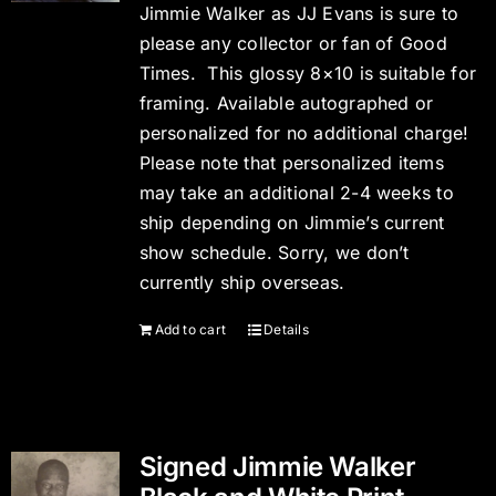
Jimmie Walker as JJ Evans is sure to
please any collector or fan of Good
Times. This glossy 8×10 is suitable for
framing. Available autographed or
personalized for no additional charge!
Please note that personalized items
may take an additional 2-4 weeks to
ship depending on Jimmie’s current
show schedule. Sorry, we don’t
currently ship overseas.
Add to cart
Details
Signed Jimmie Walker