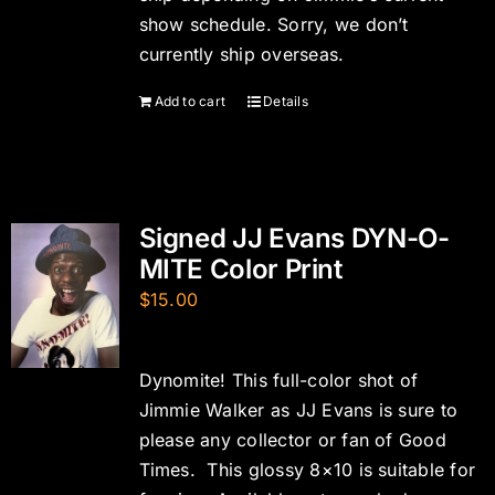
show schedule. Sorry, we don’t
currently ship overseas.
Add to cart
Details
Signed JJ Evans DYN-O-
MITE Color Print
$
15.00
Dynomite! This full-color shot of
Jimmie Walker as JJ Evans is sure to
please any collector or fan of Good
Times. This glossy 8×10 is suitable for