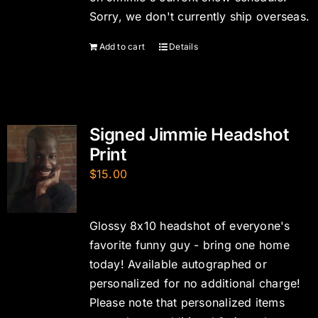
Sorry, we don't currently ship overseas.
Add to cart
Details
Signed Jimmie Headshot
Print
$
15.00
Glossy 8x10 headshot of everyone's
favorite funny guy - bring one home
today! Available autographed or
personalized for no additional charge!
Please note that personalized items