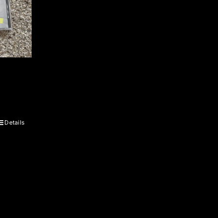
Details