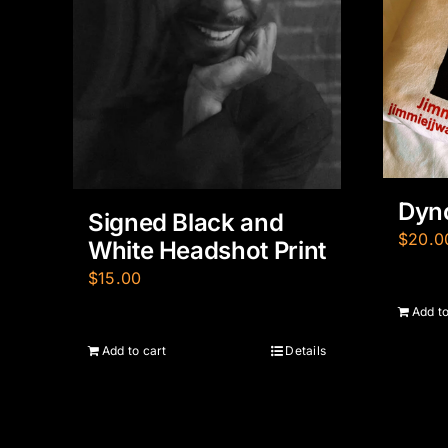
Dyno
Signed Black and
$
20.0
White Headshot Print
$
15.00
Add to
Add to cart
Details