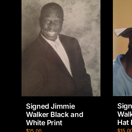
Sig
Signed Jimmie
Walk
Walker Black and
Hat 
White Print
$
15.0
$
15.00