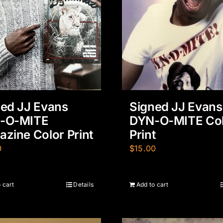
ed JJ Evans
Signed JJ Evans
-O-MITE
DYN-O-MITE Co
zine Color Print
Print
0
$
15.00
 cart
Details
Add to cart