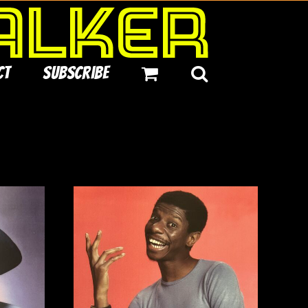
ct
Subscribe