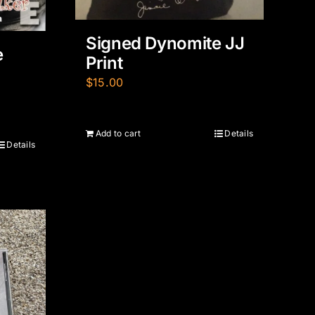
Signed Dynomite JJ
e
Print
$
15.00
Add to cart
Details
Details