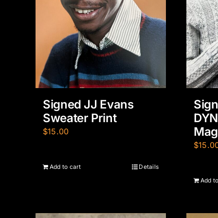
Signed JJ Evans
Sign
Sweater Print
DYN
Maga
$
15.00
$
15.0
Add to cart
Details
Add to