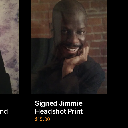
Signed Jimmie
Headshot Print
und
$
15.00