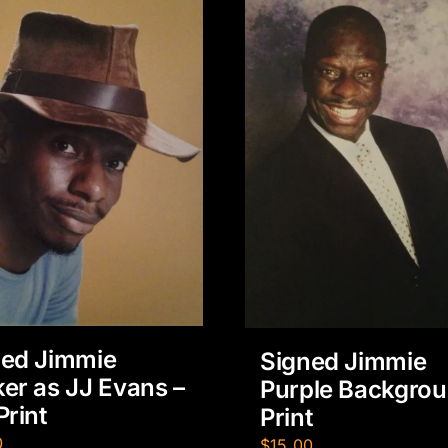
ned Jimmie
Signed Jimmie
er as JJ Evans –
Purple Backgro
Print
Print
0
$
15.00