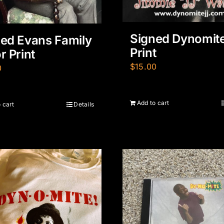
Signed Dynomit
ed Evans Family
Print
r Print
$
15.00
0
Add to cart
 cart
Details