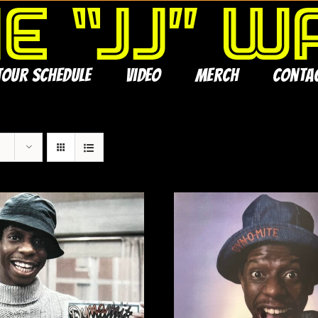
Tour Schedule
Video
Merch
Conta