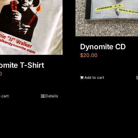
Dynomite CD
$
20.00
mite T-Shirt
0
Add to cart
 cart
Details