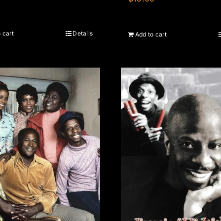
 cart
Details
Add to cart