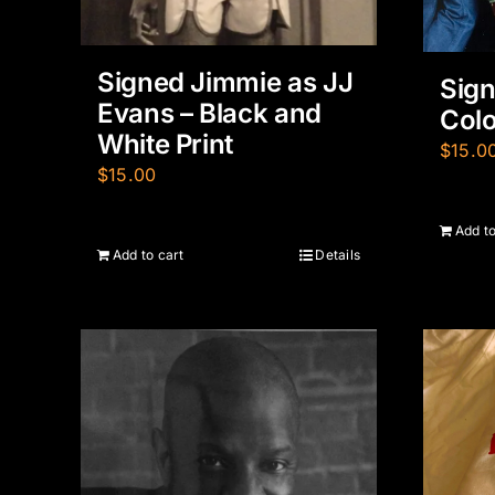
Signed Jimmie as JJ
Sign
Evans – Black and
Colo
White Print
$
15.0
$
15.00
Add to
Add to cart
Details