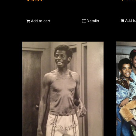
Add to
Add to cart
Details