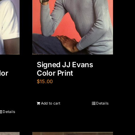
Signed JJ Evans
lor
Color Print
$
15.00
Add to cart
Details
Details