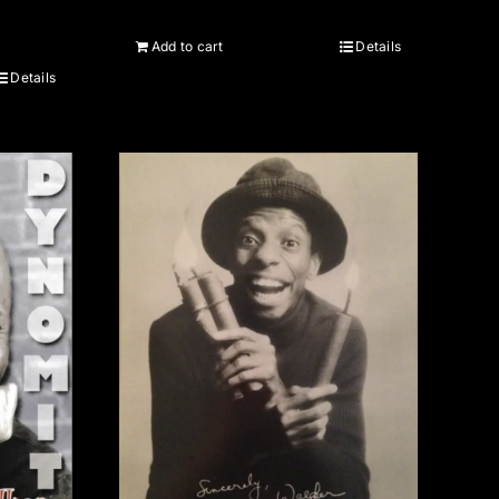
Add to cart
Details
Details