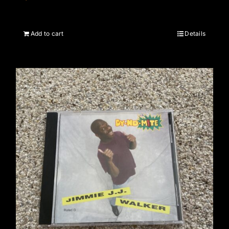
Add to cart
Details