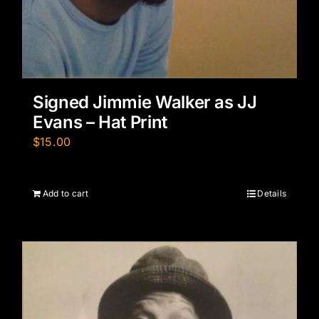
Signed Jimmie Walker as JJ
Evans – Hat Print
$
15.00
Add to cart
Details