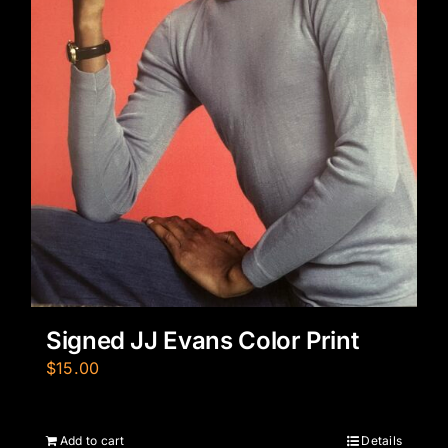
Signed JJ Evans Color Print
$
15.00
Add to cart
Details