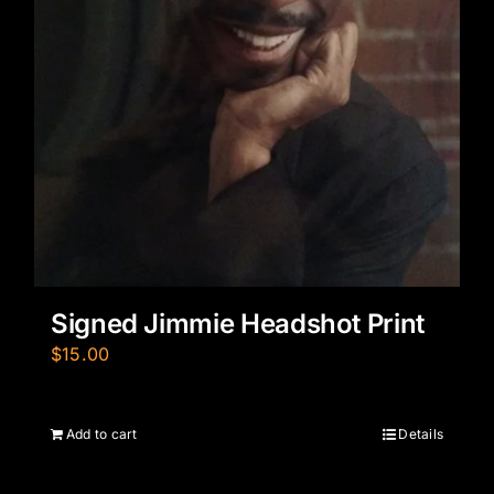
Signed Jimmie Headshot Print
$
15.00
Add to cart
Details