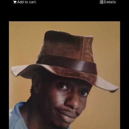
Add to cart
Details