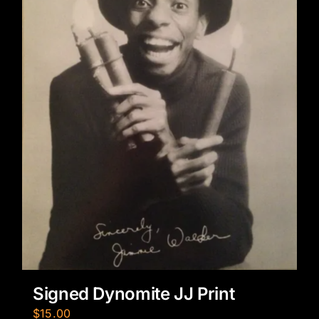
Signed Dynomite JJ Print
$
15.00