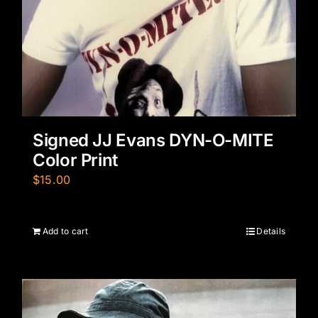
Signed JJ Evans DYN-O-MITE
Color Print
$
15.00
Add to cart
Details