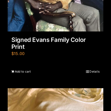
Signed Evans Family Color
Print
$
15.00
Add to cart
Details