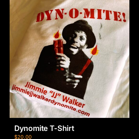
Dynomite T-Shirt
$
20.00