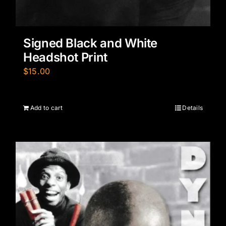
Signed Black and White
Headshot Print
$
15.00
Add to cart
Details