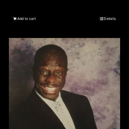
Add to cart
Details