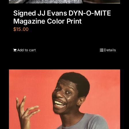
Signed JJ Evans DYN-O-MITE
Magazine Color Print
$
15.00
Add to cart
Details