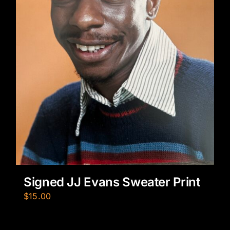
Signed JJ Evans Sweater Print
$
15.00