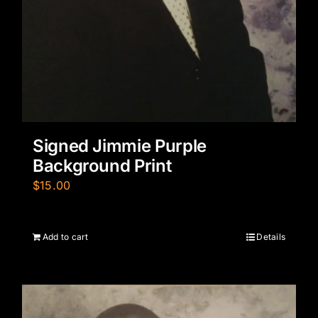
Signed Jimmie Purple
Background Print
$
15.00
Add to cart
Details