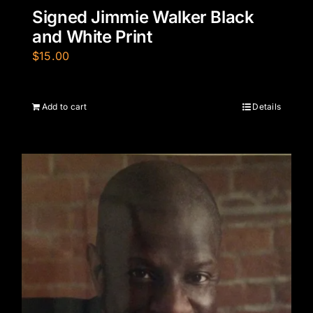
Signed Jimmie Walker Black
and White Print
$
15.00
Add to cart
Details