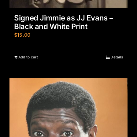
Signed Jimmie as JJ Evans –
Black and White Print
$
15.00
Add to cart
Details