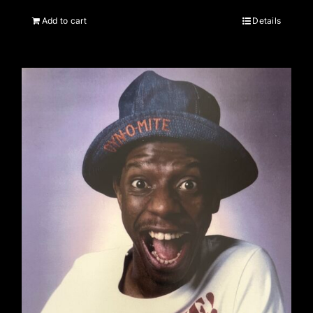
Add to cart
Details