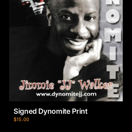
Signed Dynomite Print
$
15.00