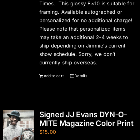
Times. This glossy 8×10 is suitable for
framing. Available autographed or
personalized for no additional charge!
Please note that personalized items
may take an additional 2-4 weeks to
ship depending on Jimmie’s current
show schedule. Sorry, we don’t
currently ship overseas.
Add to cart
Details
Signed JJ Evans DYN-O-
MITE Magazine Color Print
$
15.00