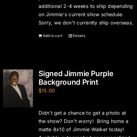
additional 2-4 weeks to ship depending
on Jimmie's current show schedule.
Sorry, we don't currently ship overseas.
Add to cart
Details
Signed Jimmie Purple
Background Print
$
15.00
Didn't get a chance to get a photo at
the show? Don't worry! Bring home a
matte 8x10 of Jimmie Walker today!