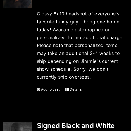
Glossy 8x10 headshot of everyone's
favorite funny guy - bring one home
today! Available autographed or
personalized for no additional charge!
Please note that personalized items
may take an additional 2-4 weeks to
ship depending on Jimmie's current
show schedule. Sorry, we don't
currently ship overseas.
Add to cart
Details
Signed Black and White