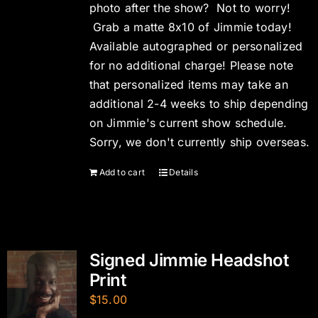
photo after the show? Not to worry!
Grab a matte 8x10 of Jimmie today!
Available autographed or personalized
for no additional charge! Please note
that personalized items may take an
additional 2-4 weeks to ship depending
on Jimmie's current show schedule.
Sorry, we don't currently ship overseas.
Add to cart
Details
Signed Jimmie Headshot
Print
$
15.00