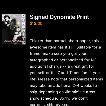
Signed Dynomite Print
$
15.00
Thicker than normal photo paper, this
awesome item has it all! Suitable for a
frame, make sure you get yours
autographed or personalized for NO
additional charge -- a great gift for
yourself or the Good Times fan in your
life! Please note that personalized items
may take an additional 2-4 weeks to
ship depending on Jimmie's current
show schedule. Sorry, we don't
currently ship overseas.