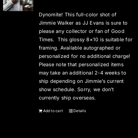
Dynomite! This full-color shot of
Jimmie Walker as JJ Evans is sure to
please any collector or fan of Good
Times. This glossy 8×10 is suitable for
framing. Available autographed or
personalized for no additional charge!
Please note that personalized items
may take an additional 2-4 weeks to
ship depending on Jimmie’s current
show schedule. Sorry, we don’t
currently ship overseas.
Add to cart
Details