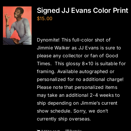
Signed JJ Evans Color Print
$
15.00
Dynomite! This full-color shot of
Jimmie Walker as JJ Evans is sure to
please any collector or fan of Good
Times. This glossy 8×10 is suitable for
framing. Available autographed or
personalized for no additional charge!
Please note that personalized items
may take an additional 2-4 weeks to
ship depending on Jimmie’s current
show schedule. Sorry, we don’t
currently ship overseas.