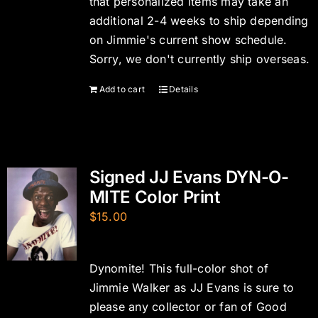
that personalized items may take an
additional 2-4 weeks to ship depending
on Jimmie's current show schedule.
Sorry, we don't currently ship overseas.
Add to cart
Details
Signed JJ Evans DYN-O-
MITE Color Print
$
15.00
Dynomite! This full-color shot of
Jimmie Walker as JJ Evans is sure to
please any collector or fan of Good