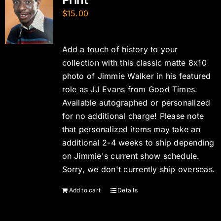
$
15.00
Add a touch of history to your
collection with this classic matte 8x10
photo of Jimmie Walker in his featured
role as JJ Evans from Good Times.
Available autographed or personalized
for no additional charge! Please note
that personalized items may take an
additional 2-4 weeks to ship depending
on Jimmie's current show schedule.
Sorry, we don't currently ship overseas.
Add to cart
Details