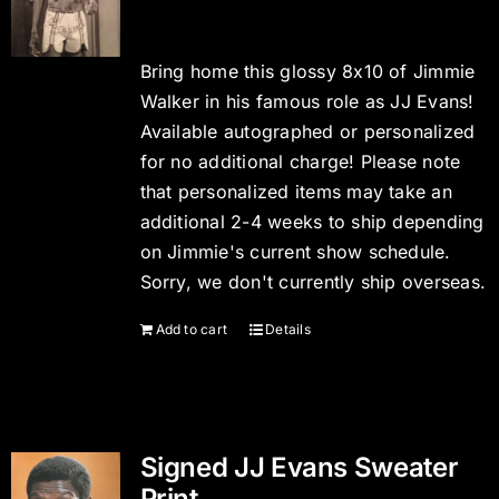
Bring home this glossy 8x10 of Jimmie
Walker in his famous role as JJ Evans!
Available autographed or personalized
for no additional charge! Please note
that personalized items may take an
additional 2-4 weeks to ship depending
on Jimmie's current show schedule.
Sorry, we don't currently ship overseas.
Add to cart
Details
Signed JJ Evans Sweater
Print