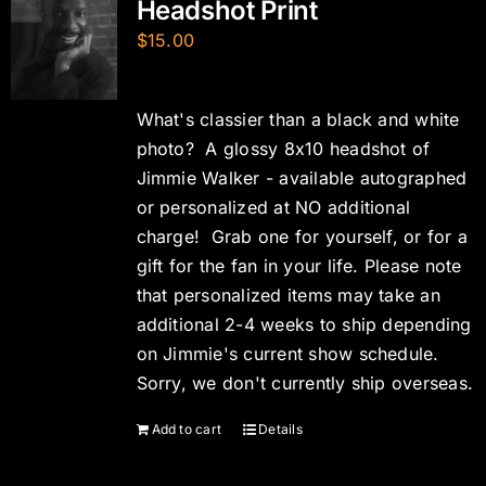
Headshot Print
$
15.00
What's classier than a black and white
photo? A glossy 8x10 headshot of
Jimmie Walker - available autographed
or personalized at NO additional
charge! Grab one for yourself, or for a
gift for the fan in your life. Please note
that personalized items may take an
additional 2-4 weeks to ship depending
on Jimmie's current show schedule.
Sorry, we don't currently ship overseas.
Add to cart
Details