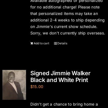
Available autographed or personalized
for no additional charge! Please note
that personalized items may take an
additional 2-4 weeks to ship depending
on Jimmie's current show schedule.
Sorry, we don't currently ship overseas.
Add to cart
Details
Signed Jimmie Walker
Black and White Print
$
15.00
Didn't get a chance to bring home a