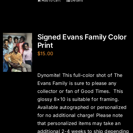
Add to cart
Details
Signed Evans Family Color
Print
$
15.00
Dynomite! This full-color shot of The
Evans Family is sure to please any
collector or fan of Good Times. This
glossy 8×10 is suitable for framing.
Available autographed or personalized
for no additional charge! Please note
that personalized items may take an
additional 2-4 weeks to ship depending