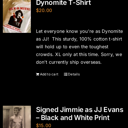
Dynomite T-Shirt
$
20.00
Let everyone know you're as Dynomite
as JJ! This sturdy, 100% cotton t-shirt
will hold up to even the toughest
crowds. XL only at this time. Sorry, we
don't currently ship overseas.
Add to cart
Details
Signed Jimmie as JJ Evans
– Black and White Print
$
15.00