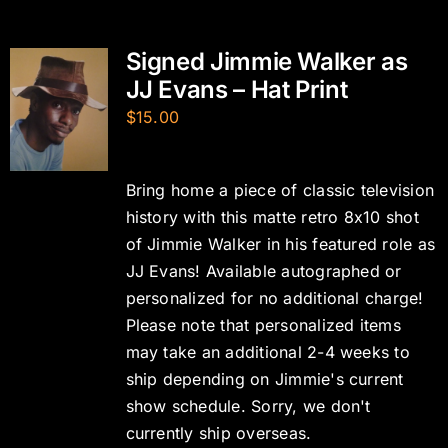
Signed Jimmie Walker as
JJ Evans – Hat Print
$
15.00
Bring home a piece of classic television
history with this matte retro 8x10 shot
of Jimmie Walker in his featured role as
JJ Evans! Available autographed or
personalized for no additional charge!
Please note that personalized items
may take an additional 2-4 weeks to
ship depending on Jimmie's current
show schedule. Sorry, we don't
currently ship overseas.