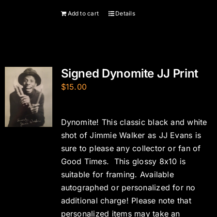
Add to cart
Details
Signed Dynomite JJ Print
$
15.00
Dynomite! This classic black and white
shot of Jimmie Walker as JJ Evans is
sure to please any collector or fan of
Good Times. This glossy 8x10 is
suitable for framing. Available
autographed or personalized for no
additional charge! Please note that
personalized items may take an