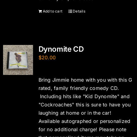
Add to cart
Details
Dynomite CD
$
20.00
Bring Jimmie home with you with this G
rated, family friendly comedy CD.
Including hits like "Kid Dynomite" and
"Cockroaches" this is sure to have you
laughing at home or in the car!
Available autographed or personalized
for no additional charge! Please note