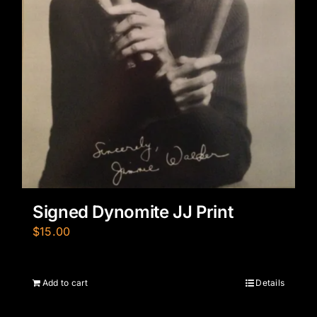
Signed Dynomite JJ Print
$
15.00
Add to cart
Details