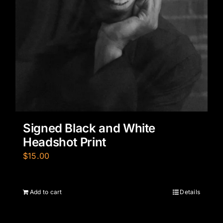
Signed Black and White
Headshot Print
$
15.00
Add to cart
Details