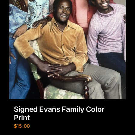
Signed Evans Family Color
Print
$
15.00