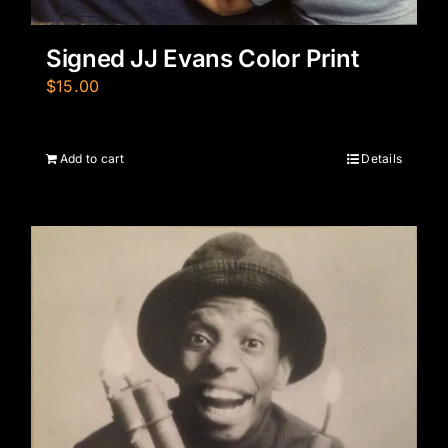
Signed JJ Evans Color Print
$
15.00
Add to cart
Details