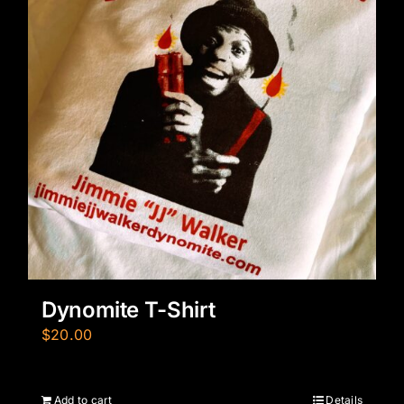
Dynomite T-Shirt
$
20.00
Add to cart
Details