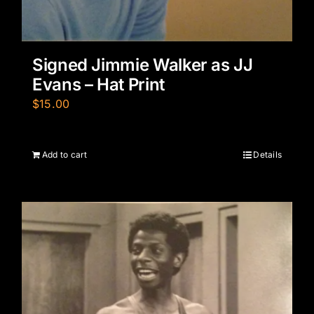
Signed Jimmie Walker as JJ
Evans – Hat Print
$
15.00
Add to cart
Details