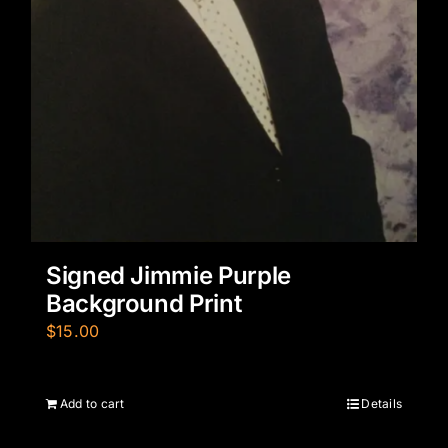
Signed Jimmie Purple
Background Print
$
15.00
Add to cart
Details