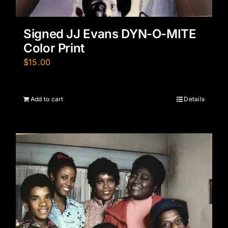
Signed JJ Evans DYN-O-MITE
Color Print
$
15.00
Add to cart
Details