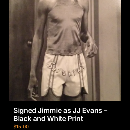
Signed Jimmie as JJ Evans –
Black and White Print
$
15.00