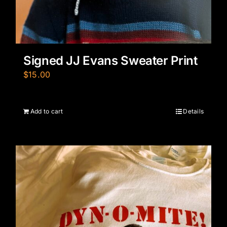
Signed JJ Evans Sweater Print
$
15.00
Add to cart
Details