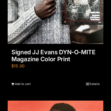
Signed JJ Evans DYN-O-MITE
Magazine Color Print
$
15.00
Add to cart
Details