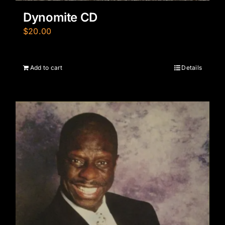
Dynomite CD
$
20.00
Add to cart
Details