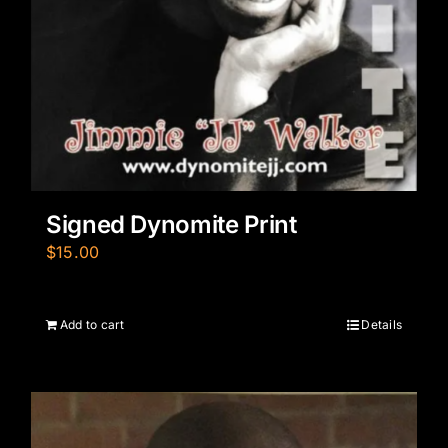
Signed Dynomite Print
$
15.00
Add to cart
Details