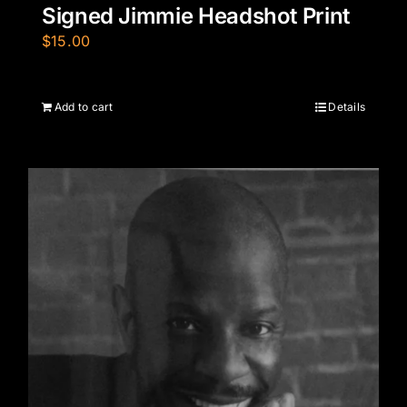
Signed Jimmie Headshot Print
$
15.00
Add to cart
Details