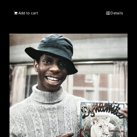
Add to cart
Details