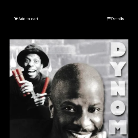
Add to cart
Details