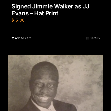
Signed Jimmie Walker as JJ
Evans – Hat Print
$
15.00
Add to cart
Details