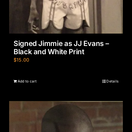
Signed Jimmie as JJ Evans –
Black and White Print
$
15.00
Add to cart
Details