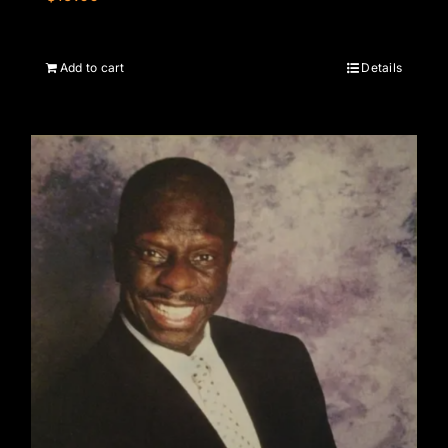
Add to cart
Details