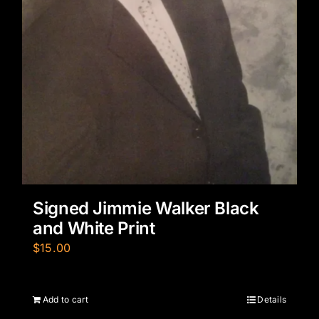
Signed Jimmie Walker Black
and White Print
$
15.00
Add to cart
Details