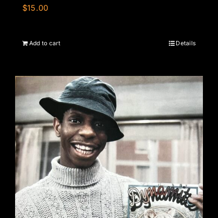
$
15.00
Add to cart
Details