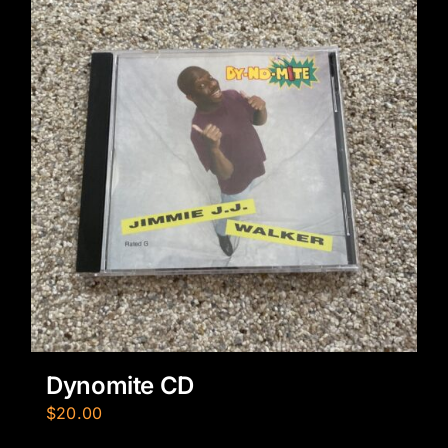
Dynomite CD
$
20.00