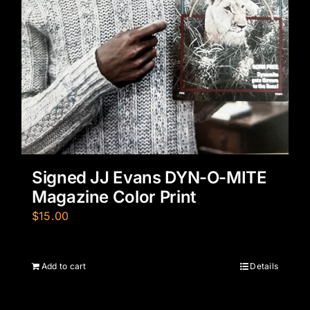
Signed JJ Evans DYN-O-MITE
Magazine Color Print
$
15.00
Add to cart
Details