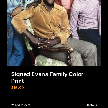
Signed Evans Family Color
Print
$
15.00
Add to cart
Details