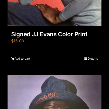
Signed JJ Evans Color Print
$
15.00
Add to cart
Details