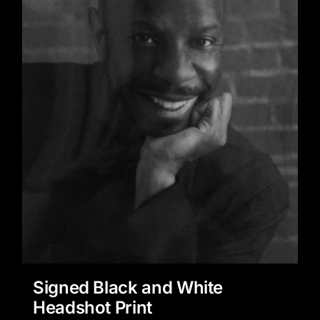
Signed Black and White
Headshot Print