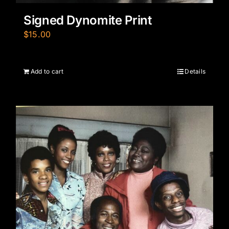
Signed Dynomite Print
$
15.00
Add to cart
Details