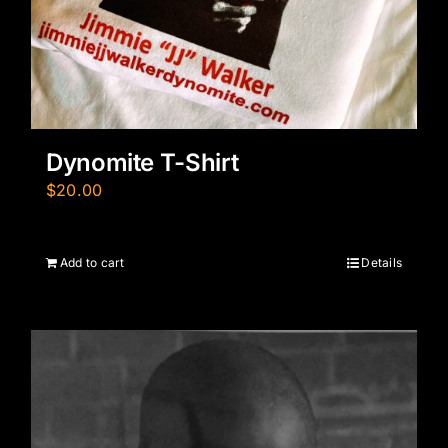
Dynomite T-Shirt
$
20.00
Add to cart
Details