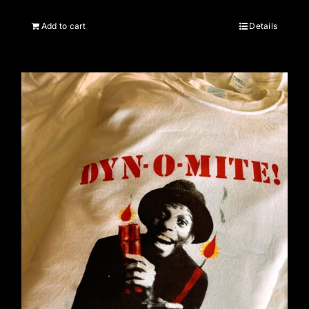
Add to cart
Details