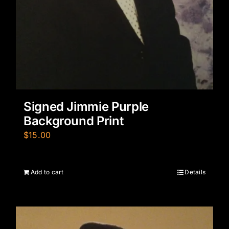
Signed Jimmie Purple
Background Print
$
15.00
Add to cart
Details