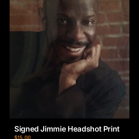
Signed Jimmie Headshot Print
$
15.00