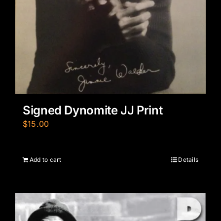
Signed Dynomite JJ Print
$
15.00
Add to cart
Details