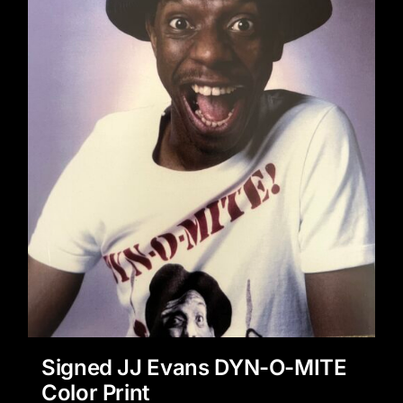
Signed JJ Evans DYN-O-MITE
Color Print