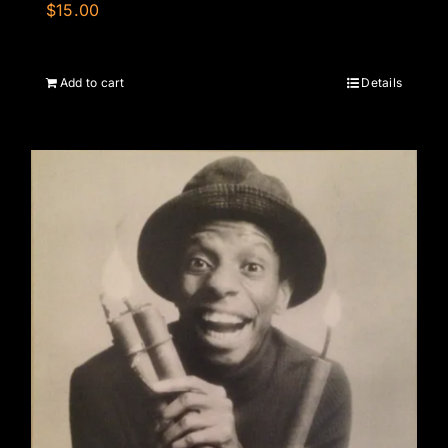
$
15.00
Add to cart
Details