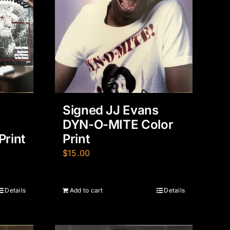
Signed JJ Evans
DYN-O-MITE Color
Print
Print
$
15.00
Details
Add to cart
Details