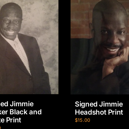
ned Jimmie
Signed Jimmie
er Black and
Headshot Print
e Print
$
15.00
0