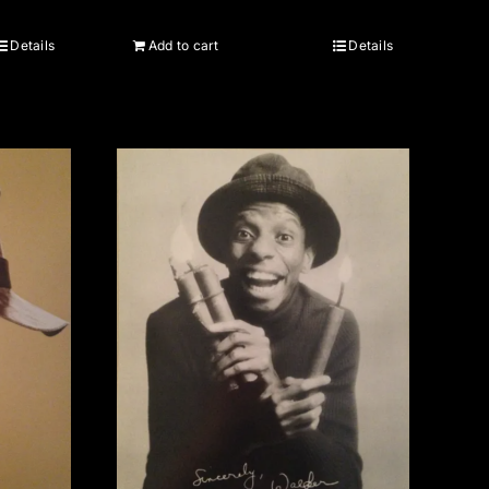
Details
Add to cart
Details