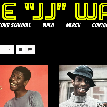
Tour Schedule
Video
Merch
Conta