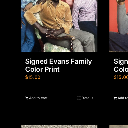
Signed Evans Family
Sign
Color Print
Colo
$
15.00
$
15.0
Add to cart
Details
Add to