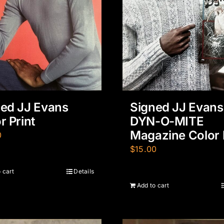
ed JJ Evans
Signed JJ Evans
r Print
DYN-O-MITE
Magazine Color 
0
$
15.00
 cart
Details
Add to cart