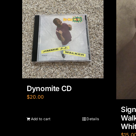
Dynomite CD
$
20.00
Sig
Walk
Add to cart
Details
Whit
$
15.0