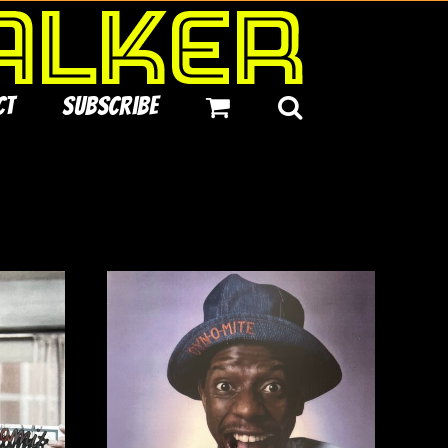
ct
Subscribe