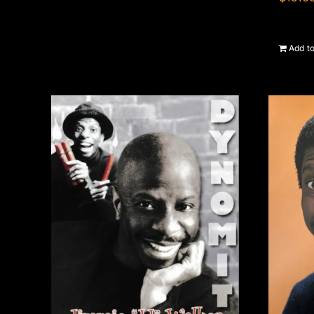
Add to