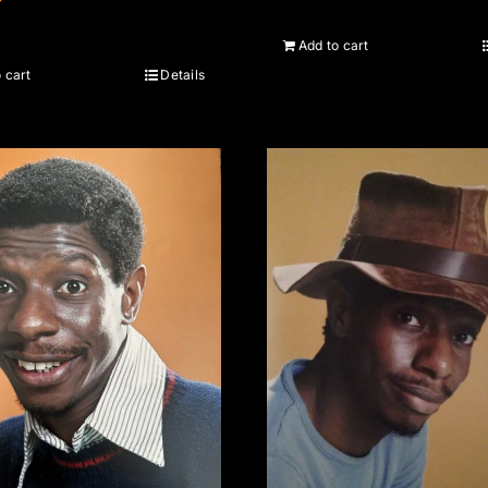
Add to cart
 cart
Details