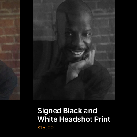
Signed Black and
White Headshot Print
$
15.00