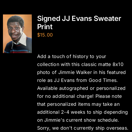
Signed JJ Evans Sweater
Print
$
15.00
Add a touch of history to your
collection with this classic matte 8x10
photo of Jimmie Walker in his featured
role as JJ Evans from Good Times.
Available autographed or personalized
for no additional charge! Please note
that personalized items may take an
additional 2-4 weeks to ship depending
on Jimmie's current show schedule.
Sorry, we don't currently ship overseas.