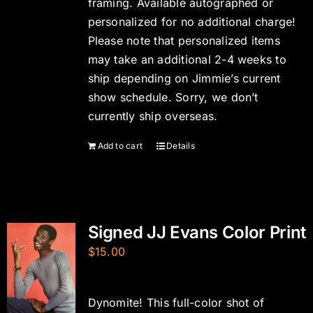
framing. Available autographed or
personalized for no additional charge!
Please note that personalized items
may take an additional 2-4 weeks to
ship depending on Jimmie’s current
show schedule. Sorry, we don’t
currently ship overseas.
Add to cart
Details
Signed JJ Evans Color Print
$
15.00
Dynomite! This full-color shot of