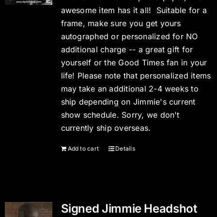
awesome item has it all! Suitable for a
frame, make sure you get yours
autographed or personalized for NO
additional charge -- a great gift for
yourself or the Good Times fan in your
life! Please note that personalized items
may take an additional 2-4 weeks to
ship depending on Jimmie's current
show schedule. Sorry, we don't
currently ship overseas.
Add to cart
Details
Signed Jimmie Headshot