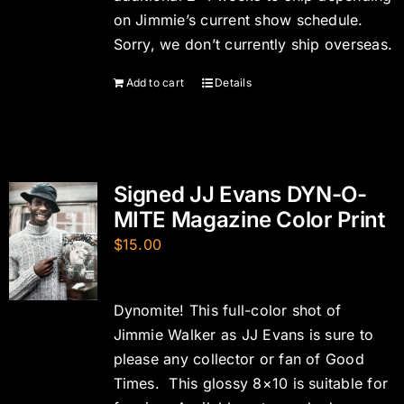
on Jimmie’s current show schedule.
Sorry, we don’t currently ship overseas.
Add to cart
Details
Signed JJ Evans DYN-O-
MITE Magazine Color Print
$
15.00
Dynomite! This full-color shot of
Jimmie Walker as JJ Evans is sure to
please any collector or fan of Good
Times. This glossy 8×10 is suitable for