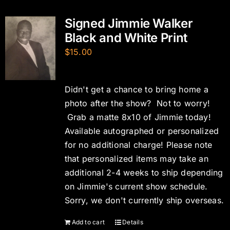
Signed Jimmie Walker
Black and White Print
$
15.00
Didn't get a chance to bring home a
photo after the show? Not to worry!
Grab a matte 8x10 of Jimmie today!
Available autographed or personalized
for no additional charge! Please note
that personalized items may take an
additional 2-4 weeks to ship depending
on Jimmie's current show schedule.
Sorry, we don't currently ship overseas.
Add to cart
Details