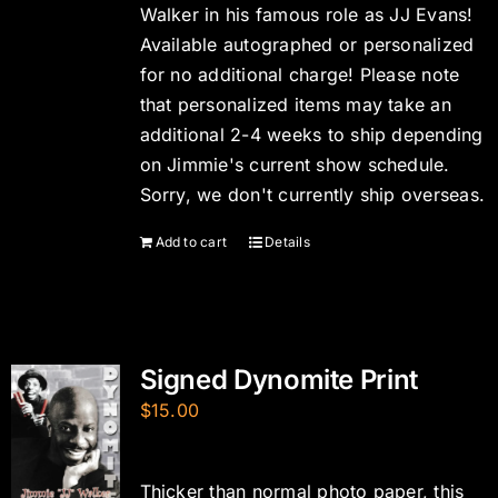
Walker in his famous role as JJ Evans!
Available autographed or personalized
for no additional charge! Please note
that personalized items may take an
additional 2-4 weeks to ship depending
on Jimmie's current show schedule.
Sorry, we don't currently ship overseas.
Add to cart
Details
Signed Dynomite Print
$
15.00
Thicker than normal photo paper, this