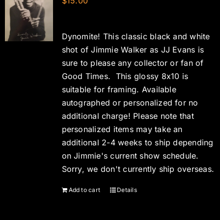
$
15.00
Dynomite! This classic black and white
shot of Jimmie Walker as JJ Evans is
sure to please any collector or fan of
Good Times. This glossy 8x10 is
suitable for framing. Available
autographed or personalized for no
additional charge! Please note that
personalized items may take an
additional 2-4 weeks to ship depending
on Jimmie's current show schedule.
Sorry, we don't currently ship overseas.
Add to cart
Details