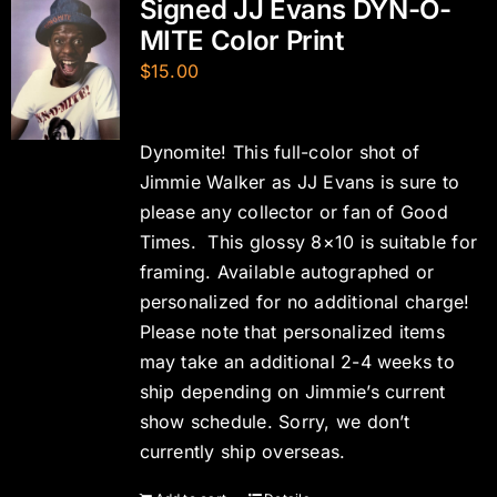
Signed JJ Evans DYN-O-
MITE Color Print
$
15.00
Dynomite! This full-color shot of
Jimmie Walker as JJ Evans is sure to
please any collector or fan of Good
Times. This glossy 8×10 is suitable for
framing. Available autographed or
personalized for no additional charge!
Please note that personalized items
may take an additional 2-4 weeks to
ship depending on Jimmie’s current
show schedule. Sorry, we don’t
currently ship overseas.