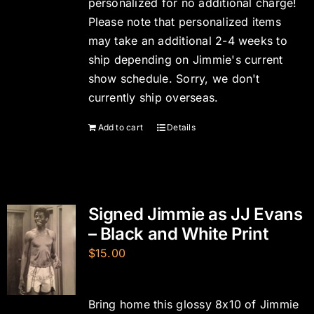
personalized for no additional charge!
Please note that personalized items
may take an additional 2-4 weeks to
ship depending on Jimmie's current
show schedule. Sorry, we don't
currently ship overseas.
Add to cart
Details
Signed Jimmie as JJ Evans
– Black and White Print
$
15.00
Bring home this glossy 8x10 of Jimmie