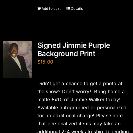
Add to cart
Details
Signed Jimmie Purple
Background Print
$
15.00
Didn't get a chance to get a photo at
the show? Don't worry! Bring home a
matte 8x10 of Jimmie Walker today!
Available autographed or personalized
for no additional charge! Please note
that personalized items may take an
additional 2-4 weeks to ship depending