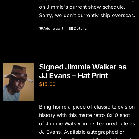
on Jimmie's current show schedule.
Sorry, we don't currently ship overseas.
Add to cart
Details
Signed Jimmie Walker as
JJ Evans – Hat Print
$
15.00
Bring home a piece of classic television
history with this matte retro 8x10 shot
of Jimmie Walker in his featured role as
JJ Evans! Available autographed or