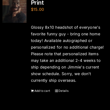
Print
$
15.00
Glossy 8x10 headshot of everyone's
favorite funny guy - bring one home
today! Available autographed or
personalized for no additional charge!
Please note that personalized items
may take an additional 2-4 weeks to
ship depending on Jimmie's current
show schedule. Sorry, we don't
currently ship overseas.
Add to cart
Details