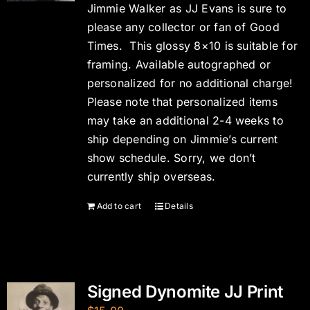
Jimmie Walker as JJ Evans is sure to
please any collector or fan of Good
Times. This glossy 8×10 is suitable for
framing. Available autographed or
personalized for no additional charge!
Please note that personalized items
may take an additional 2-4 weeks to
ship depending on Jimmie’s current
show schedule. Sorry, we don’t
currently ship overseas.
Add to cart
Details
Signed Dynomite JJ Print