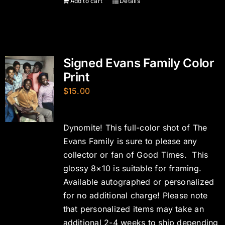
Add to cart
Details
Signed Evans Family Color
Print
$
15.00
Dynomite! This full-color shot of The
Evans Family is sure to please any
collector or fan of Good Times. This
glossy 8×10 is suitable for framing.
Available autographed or personalized
for no additional charge! Please note
that personalized items may take an
additional 2-4 weeks to ship depending