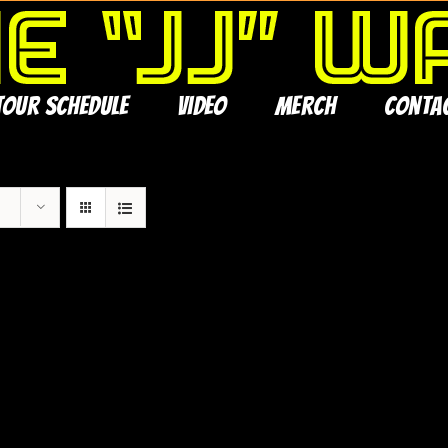
Tour Schedule
Video
Merch
Conta