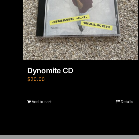
Dynomite CD
$
20.00
Add to cart
Details