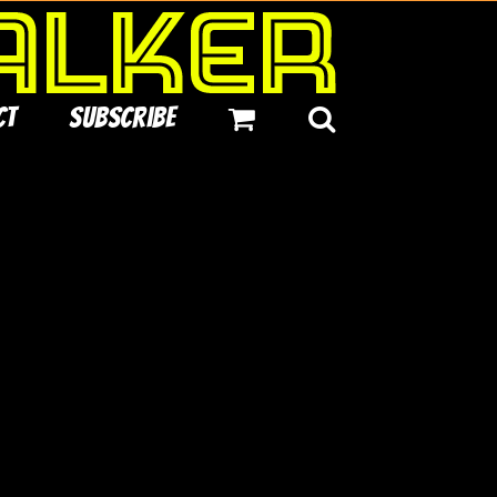
ct
Subscribe