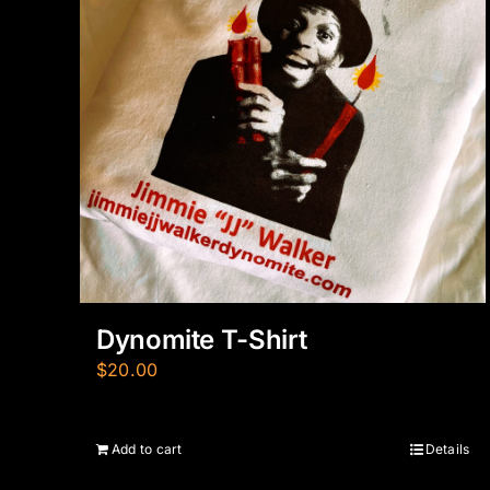
Dynomite T-Shirt
$
20.00
Add to cart
Details