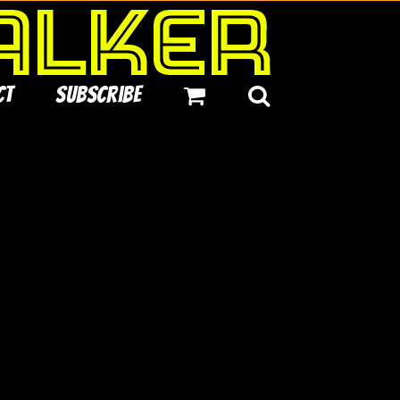
ct
Subscribe