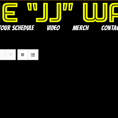
Tour Schedule
Video
Merch
Conta