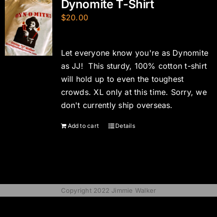
Dynomite T-Shirt
$
20.00
Let everyone know you're as Dynomite
as JJ! This sturdy, 100% cotton t-shirt
will hold up to even the toughest
crowds. XL only at this time. Sorry, we
don't currently ship overseas.
Add to cart
Details
Copyright 2022 Jimmie Walker