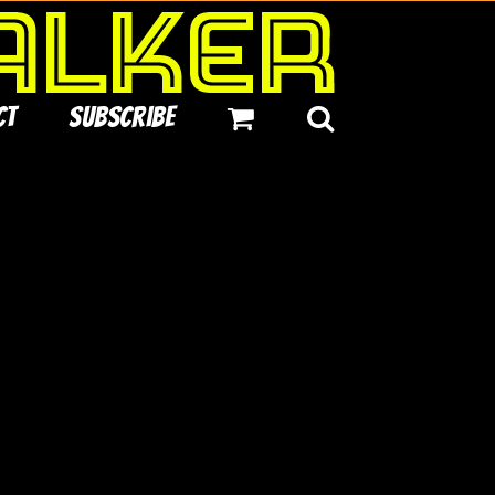
ct
Subscribe