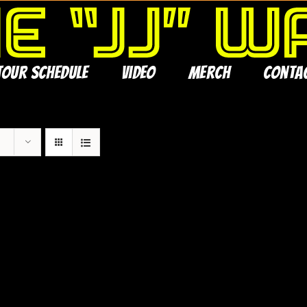
Tour Schedule
Video
Merch
Conta