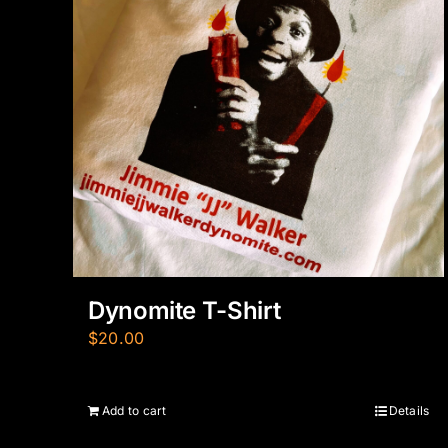
Dynomite T-Shirt
$
20.00
Add to cart
Details