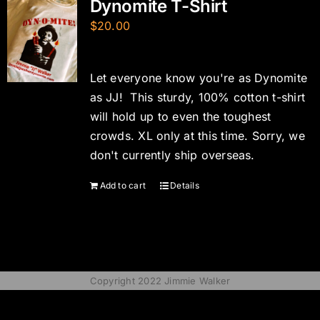
Dynomite T-Shirt
$
20.00
Let everyone know you're as Dynomite
as JJ! This sturdy, 100% cotton t-shirt
will hold up to even the toughest
crowds. XL only at this time. Sorry, we
don't currently ship overseas.
Add to cart
Details
Copyright 2022 Jimmie Walker