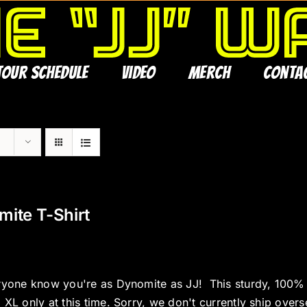
Tour Schedule
Video
Merch
Conta
ite T-Shirt
ryone know you're as Dynomite as JJ! This sturdy, 100% co
 XL only at this time. Sorry, we don't currently ship overs