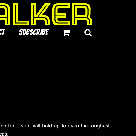
ct
Subscribe
tton t-shirt will hold up to even the toughest
eas.