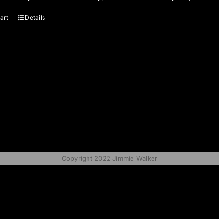
art
Details
Copyright 2022 Jimmie Walker