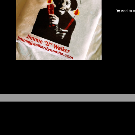
Add to c